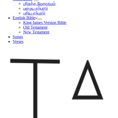
பரிசுத்த வேதாகமம்
பழைய ஏற்பாடு
புதிய ஏற்பாடு
English Bible
King James Version Bible
Old Testament
New Testament
Songs
Verses