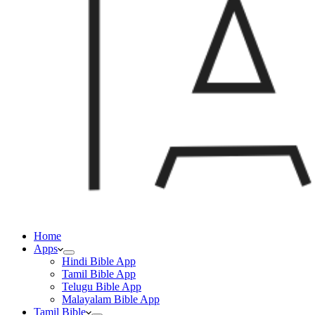
Home
Apps
Hindi Bible App
Tamil Bible App
Telugu Bible App
Malayalam Bible App
Tamil Bible