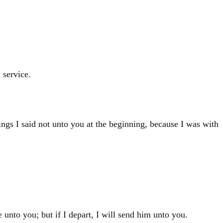
 service.
ngs I said not unto you at the beginning, because I was with
e unto you; but if I depart, I will send him unto you.