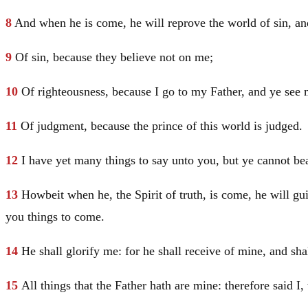
8
And when he is come, he will reprove the world of sin, an
9
Of sin, because they believe not on me;
10
Of righteousness, because I go to my Father, and ye see
11
Of judgment, because the prince of this world is judged.
12
I have yet many things to say unto you, but ye cannot b
13
Howbeit when he, the Spirit of truth, is come, he will guid
you things to come.
14
He shall glorify me: for he shall receive of mine, and sha
15
All things that the Father hath are mine: therefore said I,