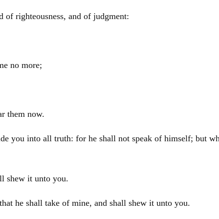
d of righteousness, and of judgment:
 me no more;
ear them now.
e you into all truth: for he shall not speak of himself; but wh
ll shew it unto you.
 that he shall take of mine, and shall shew it unto you.