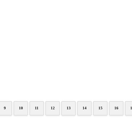
9
10
11
12
13
14
15
16