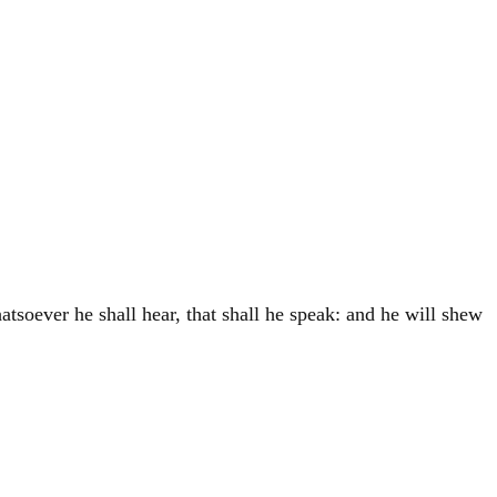
atsoever he shall hear, that shall he speak: and he will shew