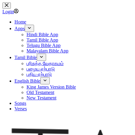
Skip
to
Login
content
Home
Apps
Hindi Bible App
Tamil Bible App
Telugu Bible App
Malayalam Bible App
Tamil Bible
பரிசுத்த வேதாகமம்
பழைய ஏற்பாடு
புதிய ஏற்பாடு
English Bible
King James Version Bible
Old Testament
New Testament
Songs
Verses