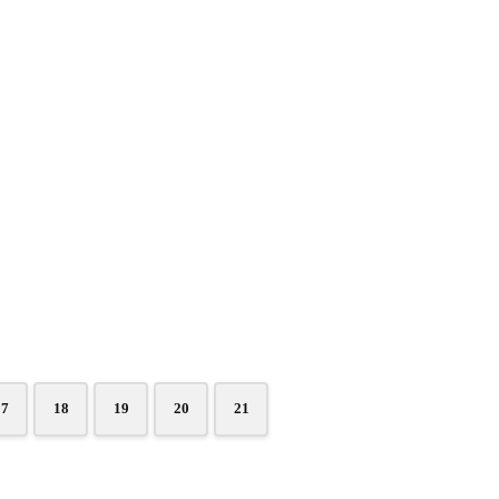
17
18
19
20
21