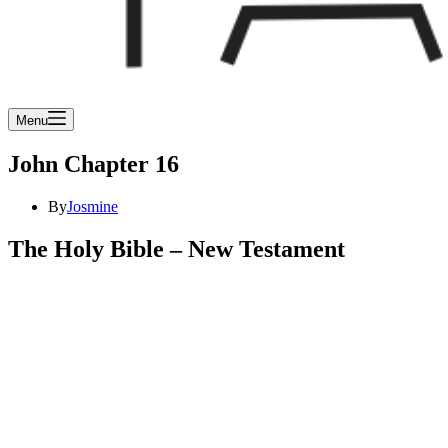
Menu
John Chapter 16
By
Josmine
The Holy Bible – New Testament