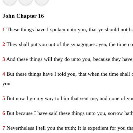
John Chapter 16
1
These things have I spoken unto you, that ye should not b
2
They shall put you out of the synagogues: yea, the time co
3
And these things will they do unto you, because they have
4
But these things have I told you, that when the time shall
you.
5
But now I go my way to him that sent me; and none of yo
6
But because I have said these things unto you, sorrow hath 
7
Nevertheless I tell you the truth; It is expedient for you t