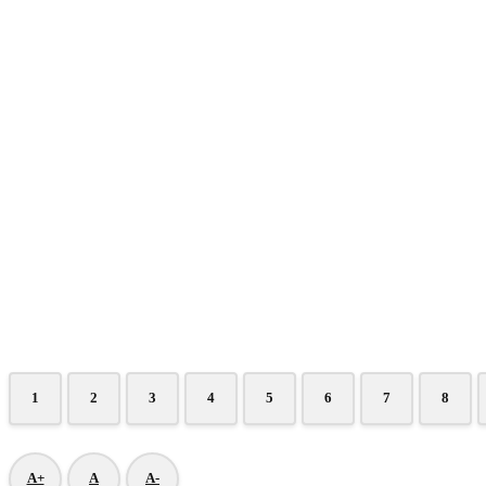
1
2
3
4
5
6
7
8
A+
A
A-