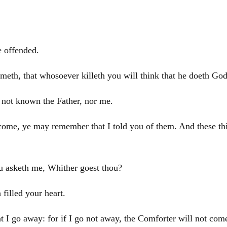
e offended.
meth, that whosoever killeth you will think that he doeth God
 not known the Father, nor me.
 come, ye may remember that I told you of them. And these thi
u asketh me, Whither goest thou?
filled your heart.
hat I go away: for if I go not away, the Comforter will not com