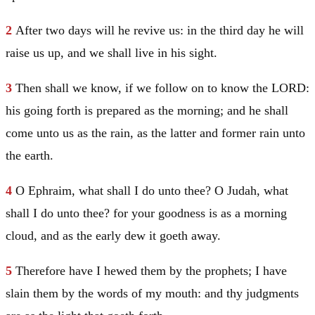
2
After two days will he revive us: in the third day he will
raise us up, and we shall live in his sight.
3
Then shall we know, if we follow on to know the LORD:
his going forth is prepared as the morning; and he shall
come unto us as the rain, as the latter and former rain unto
the earth.
4
O
Ephraim
, what shall I do unto thee? O
Judah
, what
shall I do unto thee? for your goodness is as a morning
cloud, and as the early dew it goeth away.
5
Therefore have I hewed them by the prophets; I have
slain them by the words of my mouth: and thy judgments