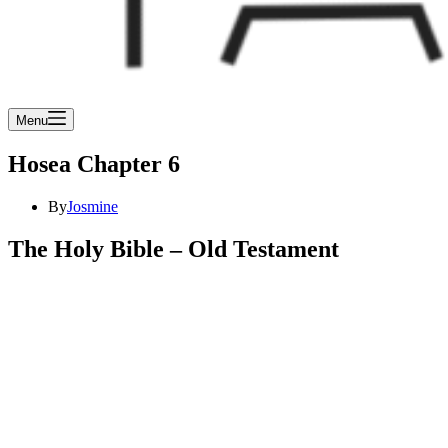
Menu
Hosea Chapter 6
By
Josmine
The Holy Bible – Old Testament