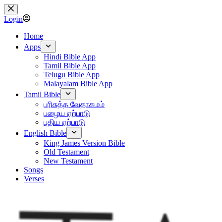
Skip
to
Login
content
Home
Apps
Hindi Bible App
Tamil Bible App
Telugu Bible App
Malayalam Bible App
Tamil Bible
பரிசுத்த வேதாகமம்
பழைய ஏற்பாடு
புதிய ஏற்பாடு
English Bible
King James Version Bible
Old Testament
New Testament
Songs
Verses