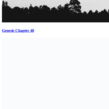
Genesis Chapter 48