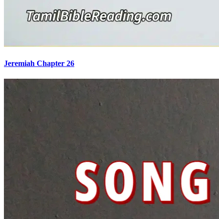
Jeremiah Chapter 26