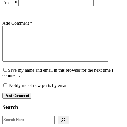
Email
*
Add Comment
*
Save my name and email in this browser for the next time I
comment.
Notify me of new posts by email.
Post Comment
Search
Search