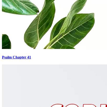
Psalm Chapter 41