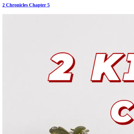
2 Chronicles Chapter 5