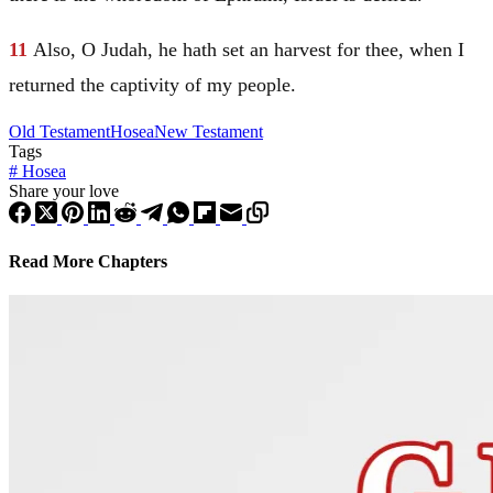
11
Also, O
Judah
, he hath set an harvest for thee, when I
returned the captivity of my people.
Old Testament
Hosea
New Testament
Tags
#
Hosea
Share your love
Read More Chapters