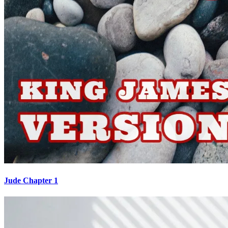
Jude Chapter 1