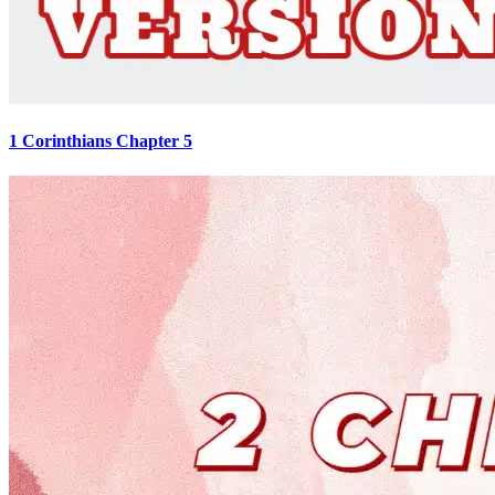
1 Corinthians Chapter 5