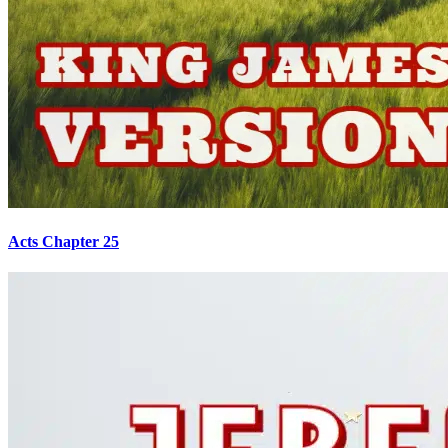
Acts Chapter 25