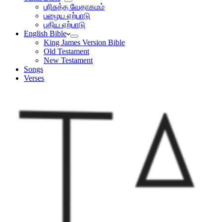
பரிசுத்த வேதாகமம்
பழைய ஏற்பாடு
புதிய ஏற்பாடு
English Bible
King James Version Bible
Old Testament
New Testament
Songs
Verses