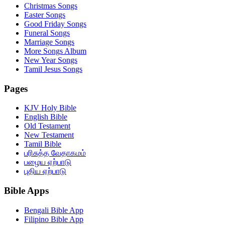
Christmas Songs
Easter Songs
Good Friday Songs
Funeral Songs
Marriage Songs
More Songs Album
New Year Songs
Tamil Jesus Songs
Pages
KJV Holy Bible
English Bible
Old Testament
New Testament
Tamil Bible
பரிசுத்த வேதாகமம்
பழைய ஏற்பாடு
புதிய ஏற்பாடு
Bible Apps
Bengali Bible App
Filipino Bible App