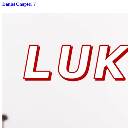
Daniel Chapter 7