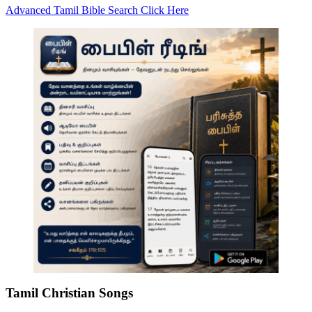
Advanced Tamil Bible Search Click Here
Tamil Christian Songs