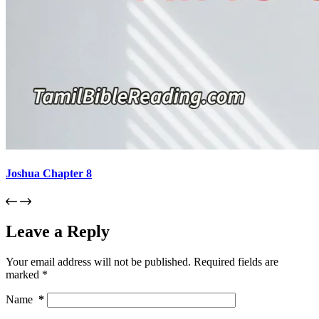
Joshua Chapter 8
Leave a Reply
Your email address will not be published.
Required fields are
marked
*
Name
*