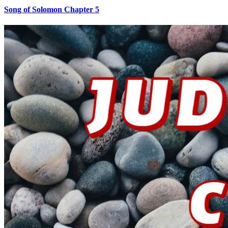
Song of Solomon Chapter 5