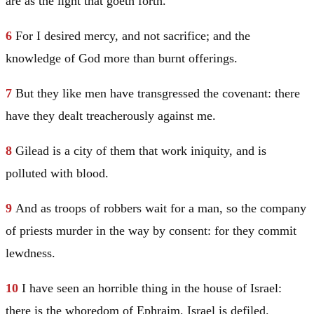
are as the light that goeth forth.
6
For I desired mercy, and not sacrifice; and the
knowledge of God more than burnt offerings.
7
But they like men have transgressed the covenant: there
have they dealt treacherously against me.
8
Gilead
is a city of them that work iniquity, and is
polluted with blood.
9
And as troops of robbers wait for a man, so the company
of priests murder in the way by consent: for they commit
lewdness.
10
I have seen an horrible thing in the house of
Israel
:
there is the whoredom of
Ephraim
,
Israel
is defiled.