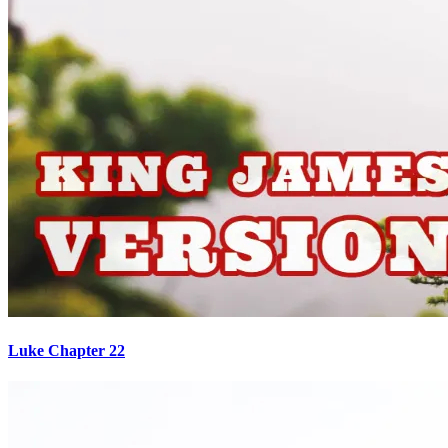
Luke Chapter 22