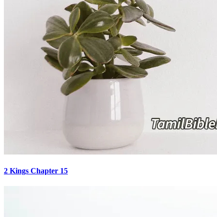
2 Kings Chapter 15