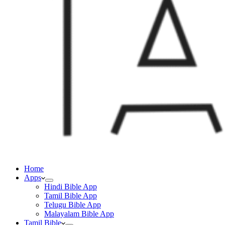
Home
Apps
Hindi Bible App
Tamil Bible App
Telugu Bible App
Malayalam Bible App
Tamil Bible