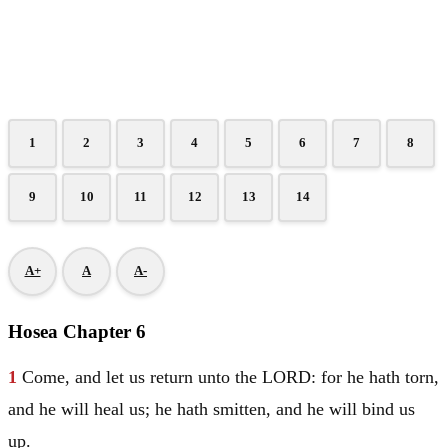
1
2
3
4
5
6
7
8
9
10
11
12
13
14
A+
A
A-
Hosea Chapter 6
1
Come, and let us return unto the LORD: for he hath torn,
and he will heal us; he hath smitten, and he will bind us
up.