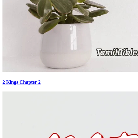
2 Kings Chapter 2