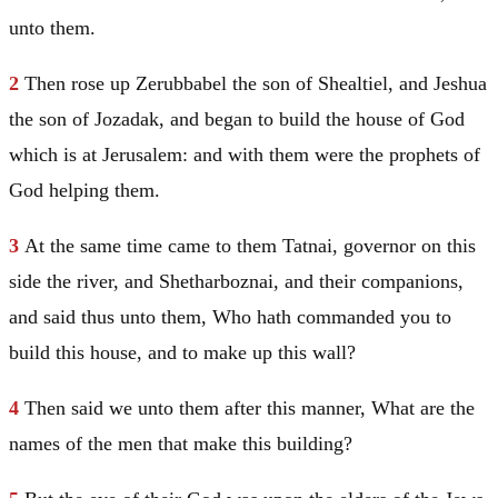
unto them.
2
Then rose up Zerubbabel the son of Shealtiel, and Jeshua
the son of Jozadak, and began to build the house of God
which is at
Jerusalem
: and with them were the prophets of
God helping them.
3
At the same time came to them Tatnai, governor on this
side the river, and Shetharboznai, and their companions,
and said thus unto them, Who hath commanded you to
build this house, and to make up this wall?
4
Then said we unto them after this manner, What are the
names of the men that make this building?