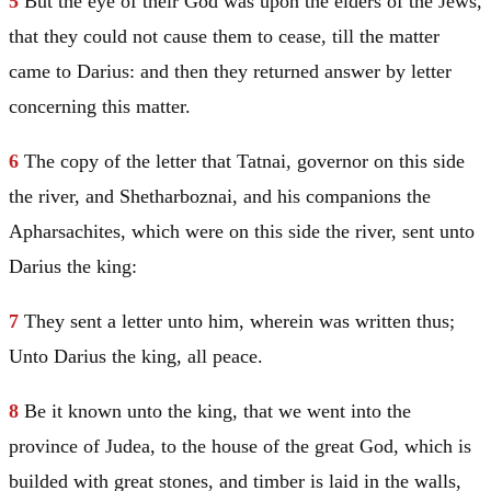
5
But the eye of their God was upon the elders of the Jews,
that they could not cause them to cease, till the matter
came to Darius: and then they returned answer by letter
concerning this matter.
6
The copy of the letter that Tatnai, governor on this side
the river, and Shetharboznai, and his companions the
Apharsachites, which were on this side the river, sent unto
Darius the king:
7
They sent a letter unto him, wherein was written thus;
Unto Darius the king, all peace.
8
Be it known unto the king, that we went into the
province of Judea, to the house of the great God, which is
builded with great stones, and timber is laid in the walls,