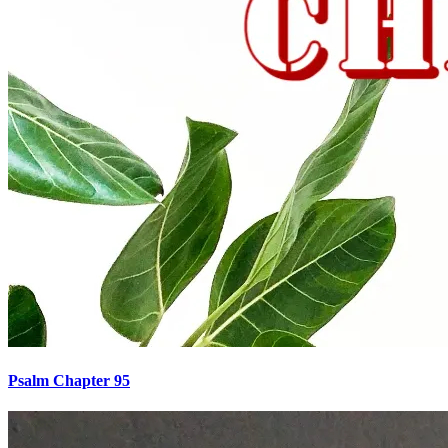
Psalm Chapter 95