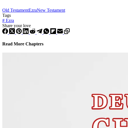
Old Testament
Ezra
New Testament
Tags
#
Ezra
Share your love
Read More Chapters