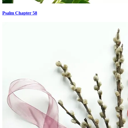
Psalm Chapter 58