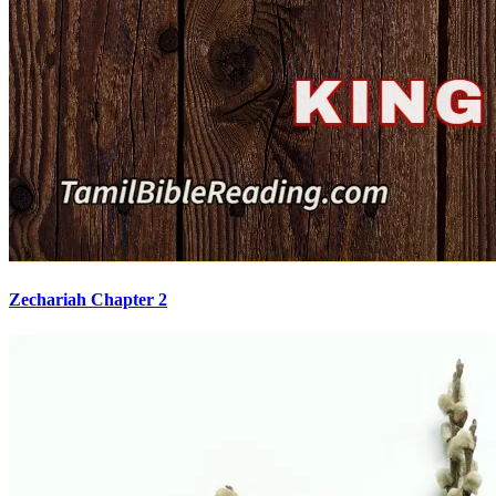
Zechariah Chapter 2