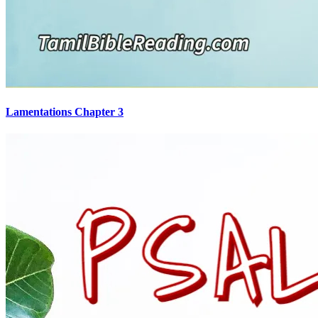
Lamentations Chapter 3