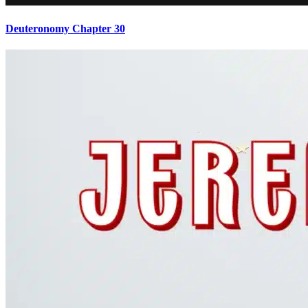
Deuteronomy Chapter 30