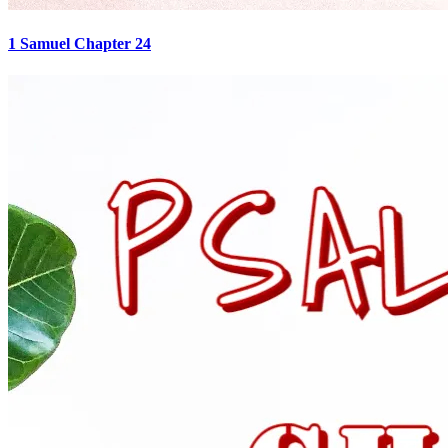
1 Samuel Chapter 24