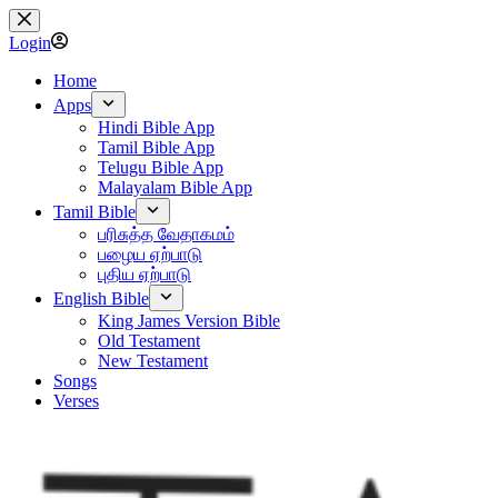
Skip
to
Login
content
Home
Apps
Hindi Bible App
Tamil Bible App
Telugu Bible App
Malayalam Bible App
Tamil Bible
பரிசுத்த வேதாகமம்
பழைய ஏற்பாடு
புதிய ஏற்பாடு
English Bible
King James Version Bible
Old Testament
New Testament
Songs
Verses