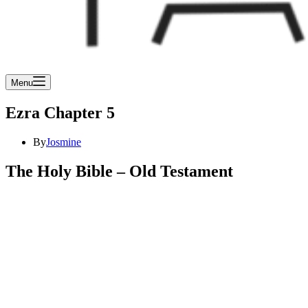
Menu
Ezra Chapter 5
By
Josmine
The Holy Bible – Old Testament