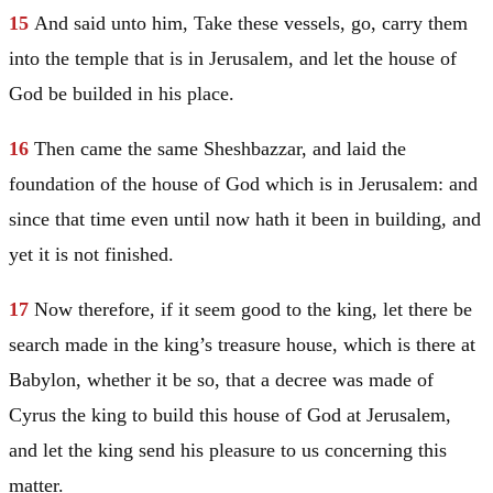
15
And said unto him, Take these vessels, go, carry them
into the temple that is in
Jerusalem
, and let the house of
God be builded in his place.
16
Then came the same Sheshbazzar, and laid the
foundation of the house of God which is in
Jerusalem
: and
since that time even until now hath it been in building, and
yet it is not finished.
17
Now therefore, if it seem good to the king, let there be
search made in the king’s treasure house, which is there at
Babylon
, whether it be so, that a decree was made of
Cyrus the king to build this house of God at
Jerusalem
,
and let the king send his pleasure to us concerning this
matter.