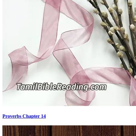
Proverbs Chapter 14