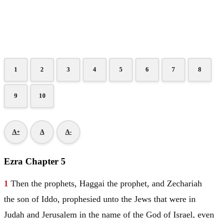
1
2
3
4
5
6
7
8
9
10
A+
A
A-
Ezra Chapter 5
1
Then the prophets, Haggai the prophet, and Zechariah
the son of Iddo, prophesied unto the Jews that were in
Judah
and
Jerusalem
in the name of the God of
Israel
, even