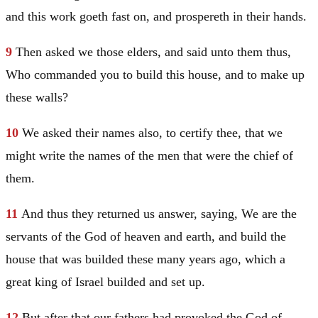
and this work goeth fast on, and prospereth in their hands.
9
Then asked we those elders, and said unto them thus,
Who commanded you to build this house, and to make up
these walls?
10
We asked their names also, to certify thee, that we
might write the names of the men that were the chief of
them.
11
And thus they returned us answer, saying, We are the
servants of the God of heaven and earth, and build the
house that was builded these many years ago, which a
great king of
Israel
builded and set up.
12
But after that our fathers had provoked the God of