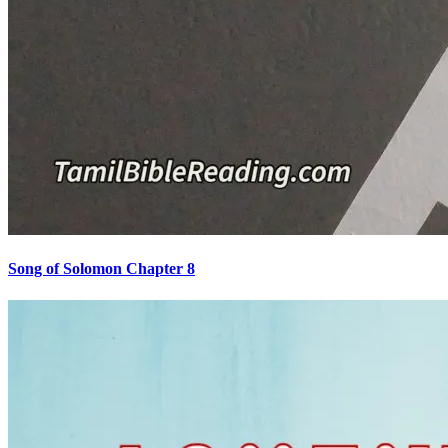
Song of Solomon Chapter 8