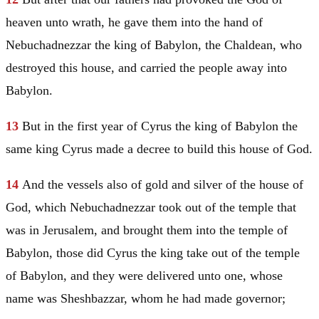
heaven unto wrath, he gave them into the hand of
Nebuchadnezzar the king of
Babylon
, the Chaldean, who
destroyed this house, and carried the people away into
Babylon
.
13
But in the first year of Cyrus the king of
Babylon
the
same king Cyrus made a decree to build this house of God.
14
And the vessels also of gold and silver of the house of
God, which Nebuchadnezzar took out of the temple that
was in
Jerusalem
, and brought them into the temple of
Babylon
, those did Cyrus the king take out of the temple
of
Babylon
, and they were delivered unto one, whose
name was Sheshbazzar, whom he had made governor;