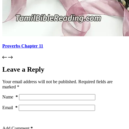
Proverbs Chapter 11
Leave a Reply
Your email address will not be published.
Required fields are
marked
*
Name
*
Email
*
Add Comment
*