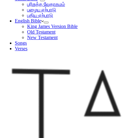
பரிசுத்த வேதாகமம்
பழைய ஏற்பாடு
புதிய ஏற்பாடு
English Bible
King James Version Bible
Old Testament
New Testament
Songs
Verses