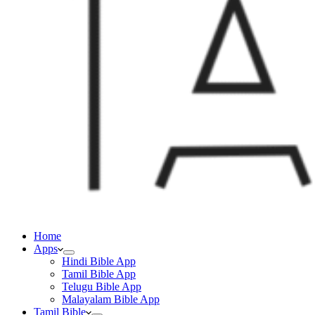
Home
Apps
Hindi Bible App
Tamil Bible App
Telugu Bible App
Malayalam Bible App
Tamil Bible