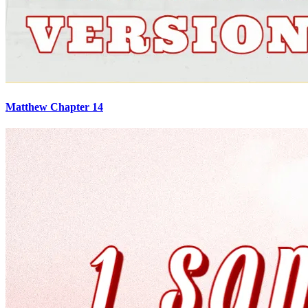
Matthew Chapter 14