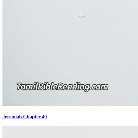
Jeremiah Chapter 40