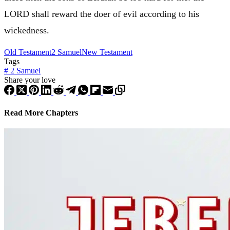
LORD shall reward the doer of evil according to his
wickedness.
Old Testament
2 Samuel
New Testament
Tags
#
2 Samuel
Share your love
Read More Chapters