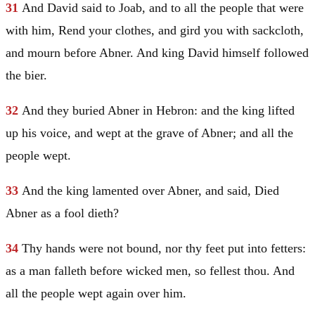
31
And
David
said to Joab, and to all the people that were
with him, Rend your clothes, and gird you with sackcloth,
and mourn before Abner. And king
David
himself followed
the bier.
32
And they buried Abner in
Hebron
: and the king lifted
up his voice, and wept at the grave of Abner; and all the
people wept.
33
And the king lamented over Abner, and said, Died
Abner as a fool dieth?
34
Thy hands were not bound, nor thy feet put into fetters:
as a man falleth before wicked men, so fellest thou. And
all the people wept again over him.