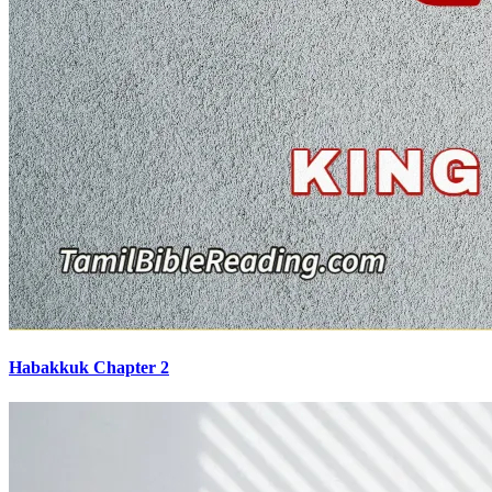
Habakkuk Chapter 2