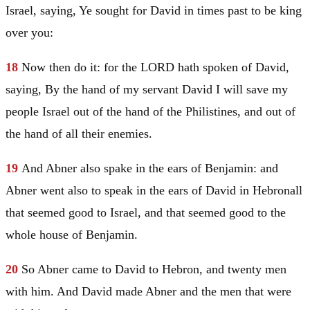
Israel
, saying, Ye sought for
David
in times past to be king
over you:
18
Now then do it: for the LORD hath spoken of
David
,
saying, By the hand of my servant
David
I will save my
people
Israel
out of the hand of the Philistines, and out of
the hand of all their enemies.
19
And Abner also spake in the ears of
Benjamin
: and
Abner went also to speak in the ears of
David
in
Hebron
all
that seemed good to
Israel
, and that seemed good to the
whole house of
Benjamin
.
20
So Abner came to
David
to
Hebron
, and twenty men
with him. And
David
made Abner and the men that were