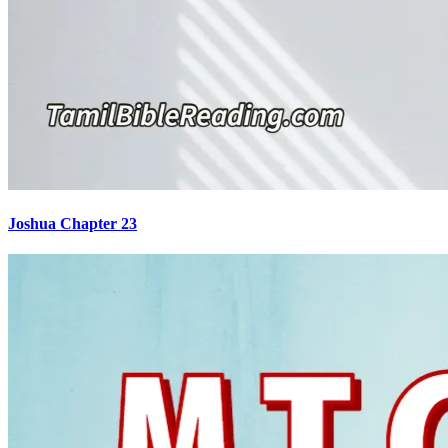
Joshua Chapter 23