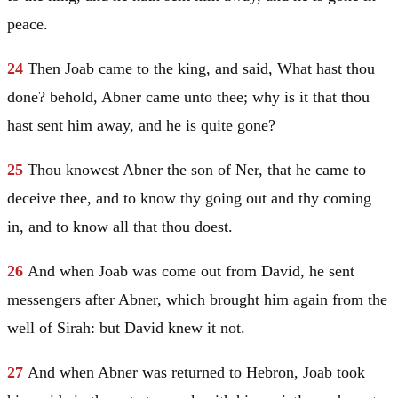
peace.
24
Then Joab came to the king, and said, What hast thou
done? behold, Abner came unto thee; why is it that thou
hast sent him away, and he is quite gone?
25
Thou knowest Abner the son of Ner, that he came to
deceive thee, and to know thy going out and thy coming
in, and to know all that thou doest.
26
And when Joab was come out from
David
, he sent
messengers after Abner, which brought him again from the
well of Sirah: but
David
knew it not.
27
And when Abner was returned to
Hebron
, Joab took