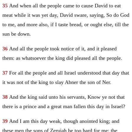
35
And when all the people came to cause
David
to eat
meat while it was yet day,
David
sware, saying, So do God
to me, and more also, if I taste bread, or ought else, till the
sun be down.
36
And all the people took notice of it, and it pleased
them: as whatsoever the king did pleased all the people.
37
For all the people and all
Israel
understood that day that
it was not of the king to slay Abner the son of Ner.
38
And the king said unto his servants, Know ye not that
there is a prince and a great man fallen this day in
Israel
?
39
And I am this day weak, though anointed king; and
these men the sons of Zeruiah be too hard for me: the