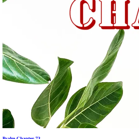
Psalm Chapter 73