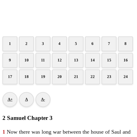
1
2
3
4
5
6
7
8
9
10
11
12
13
14
15
16
17
18
19
20
21
22
23
24
A+
A
A-
2 Samuel Chapter 3
1
Now there was long war between the house of
Saul
and