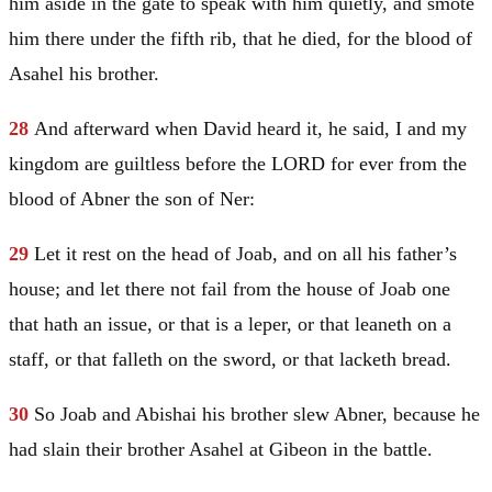
him aside in the gate to speak with him quietly, and smote
him there under the fifth rib, that he died, for the blood of
Asahel his brother.
28
And afterward when
David
heard it, he said, I and my
kingdom are guiltless before the LORD for ever from the
blood of Abner the son of Ner:
29
Let it rest on the head of Joab, and on all his father’s
house; and let there not fail from the house of Joab one
that hath an issue, or that is a leper, or that leaneth on a
staff, or that falleth on the sword, or that lacketh bread.
30
So Joab and Abishai his brother slew Abner, because he
had slain their brother Asahel at Gibeon in the battle.