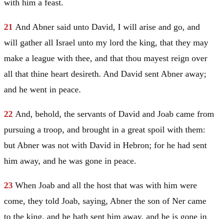
with him a feast.
21
And Abner said unto
David
, I will arise and go, and
will gather all
Israel
unto my lord the king, that they may
make a league with thee, and that thou mayest reign over
all that thine heart desireth. And
David
sent Abner away;
and he went in peace.
22
And, behold, the servants of
David
and Joab came from
pursuing a troop, and brought in a great spoil with them:
but Abner was not with
David
in
Hebron
; for he had sent
him away, and he was gone in peace.
23
When Joab and all the host that was with him were
come, they told Joab, saying, Abner the son of Ner came
to the king, and he hath sent him away, and he is gone in