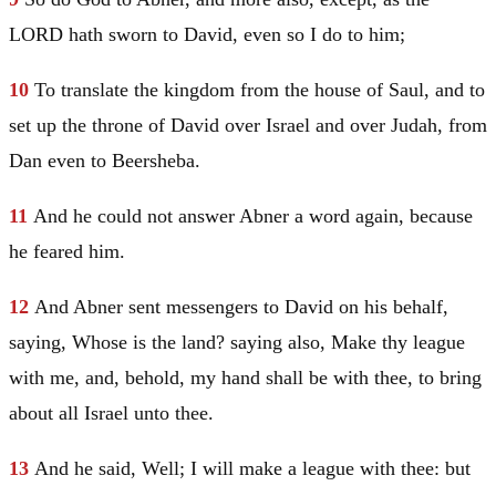
LORD hath sworn to
David
, even so I do to him;
10
To translate the kingdom from the house of
Saul
, and to
set up the throne of
David
over
Israel
and over
Judah
, from
Dan
even to
Beersheba
.
11
And he could not answer Abner a word again, because
he feared him.
12
And Abner sent messengers to
David
on his behalf,
saying, Whose is the land? saying also, Make thy league
with me, and, behold, my hand shall be with thee, to bring
about all
Israel
unto thee.
13
And he said, Well; I will make a league with thee: but