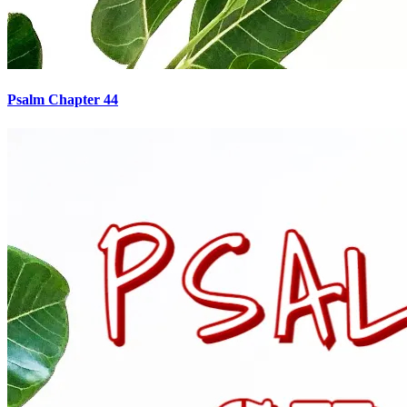
Psalm Chapter 44