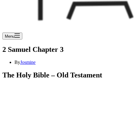
Menu
2 Samuel Chapter 3
By
Josmine
The Holy Bible – Old Testament