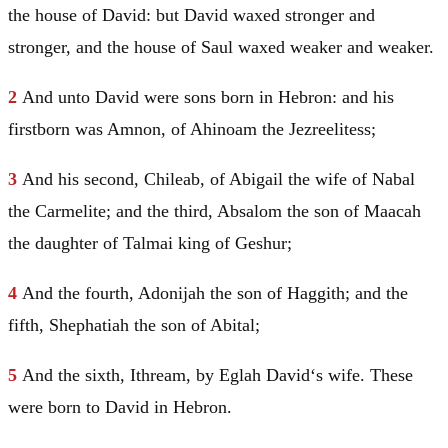
the house of
David
: but
David
waxed stronger and
stronger, and the house of
Saul
waxed weaker and weaker.
2
And unto
David
were sons born in
Hebron
: and his
firstborn was Amnon, of Ahinoam the Jezreelitess;
3
And his second, Chileab, of Abigail the wife of Nabal
the Carmelite; and the third, Absalom the son of Maacah
the daughter of Talmai king of Geshur;
4
And the fourth, Adonijah the son of Haggith; and the
fifth, Shephatiah the son of Abital;
5
And the sixth, Ithream, by Eglah
David
‘s wife. These
were born to
David
in
Hebron
.