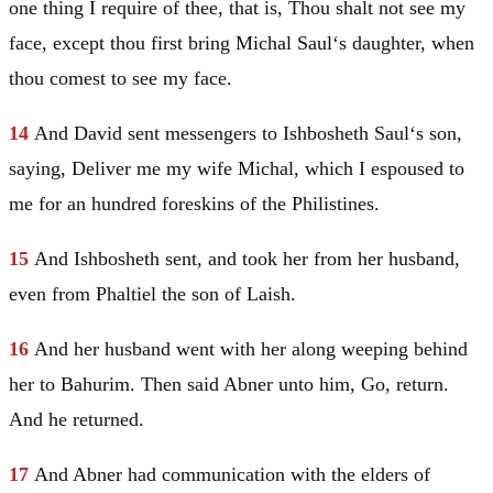
one thing I require of thee, that is, Thou shalt not see my
face, except thou first bring Michal
Saul
‘s daughter, when
thou comest to see my face.
14
And
David
sent messengers to Ishbosheth
Saul
‘s son,
saying, Deliver me my wife Michal, which I espoused to
me for an hundred foreskins of the Philistines.
15
And Ishbosheth sent, and took her from her husband,
even from Phaltiel the son of Laish.
16
And her husband went with her along weeping behind
her to Bahurim. Then said Abner unto him, Go, return.
And he returned.
17
And Abner had communication with the elders of