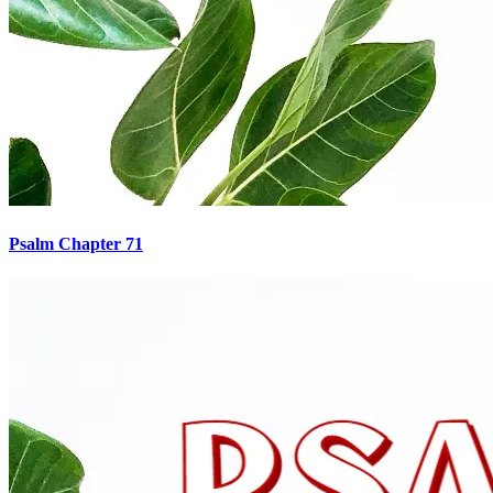
Psalm Chapter 71