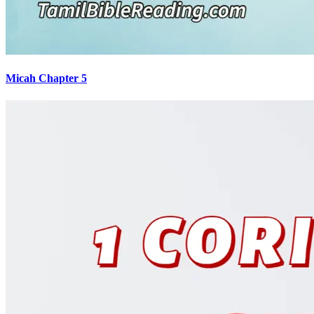
Micah Chapter 5