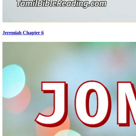
Jeremiah Chapter 6