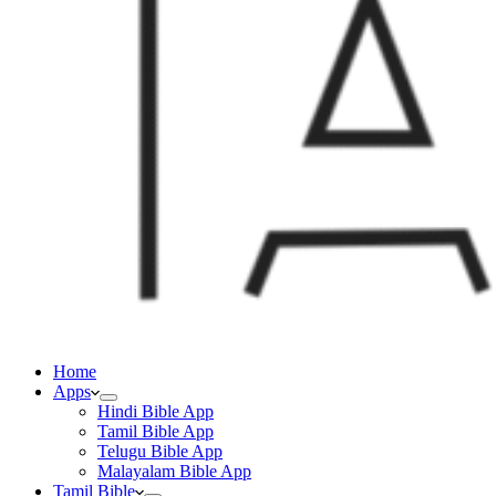
Home
Apps
Hindi Bible App
Tamil Bible App
Telugu Bible App
Malayalam Bible App
Tamil Bible