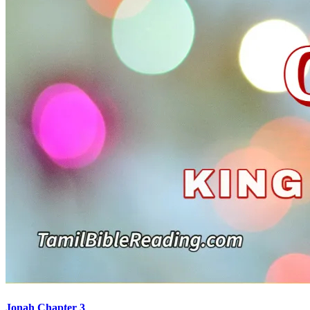
Jonah Chapter 3