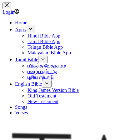
Skip
to
Login
content
Home
Apps
Hindi Bible App
Tamil Bible App
Telugu Bible App
Malayalam Bible App
Tamil Bible
பரிசுத்த வேதாகமம்
பழைய ஏற்பாடு
புதிய ஏற்பாடு
English Bible
King James Version Bible
Old Testament
New Testament
Songs
Verses