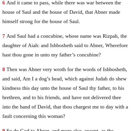
6
And it came to pass, while there was war between the
house of
Saul
and the house of
David
, that Abner made
himself strong for the house of
Saul
.
7
And
Saul
had a concubine, whose name was Rizpah, the
daughter of Aiah: and Ishbosheth said to Abner, Wherefore
hast thou gone in unto my father’s concubine?
8
Then was Abner very wroth for the words of Ishbosheth,
and said, Am I a dog’s head, which against
Judah
do shew
kindness this day unto the house of
Saul
thy father, to his
brethren, and to his friends, and have not delivered thee
into the hand of
David
, that thou chargest me to day with a
fault concerning this woman?
9
So do God to Abner, and more also, except, as the