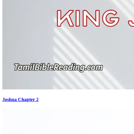
Joshua Chapter 2