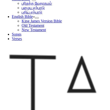
பரிசுத்த வேதாகமம்
பழைய ஏற்பாடு
புதிய ஏற்பாடு
English Bible
King James Version Bible
Old Testament
New Testament
Songs
Verses