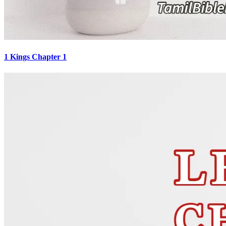
1 Kings Chapter 1