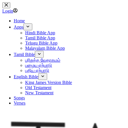
Skip
to
Login
content
Home
Apps
Hindi Bible App
Tamil Bible App
Telugu Bible App
Malayalam Bible App
Tamil Bible
பரிசுத்த வேதாகமம்
பழைய ஏற்பாடு
புதிய ஏற்பாடு
English Bible
King James Version Bible
Old Testament
New Testament
Songs
Verses