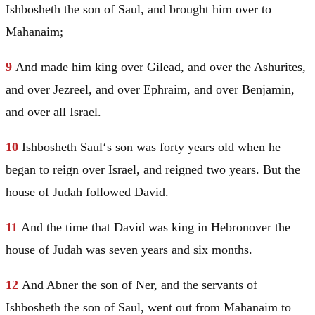
Ishbosheth the son of
Saul
, and brought him over to
Mahanaim
;
9
And made him king over
Gilead
, and over the Ashurites,
and over Jezreel, and over
Ephraim
, and over
Benjamin
,
and over all
Israel
.
10
Ishbosheth
Saul
‘s son was forty years old when he
began to reign over
Israel
, and reigned two years. But the
house of
Judah
followed
David
.
11
And the time that
David
was king in
Hebron
over the
house of
Judah
was seven years and six months.
12
And Abner the son of Ner, and the servants of
Ishbosheth the son of
Saul
, went out from
Mahanaim
to