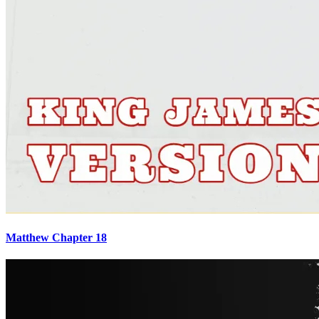
Matthew Chapter 18