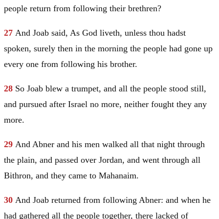
people return from following their brethren?
27
And Joab said, As God liveth, unless thou hadst
spoken, surely then in the morning the people had gone up
every one from following his brother.
28
So Joab blew a trumpet, and all the people stood still,
and pursued after
Israel
no more, neither fought they any
more.
29
And Abner and his men walked all that night through
the plain, and passed over
Jordan
, and went through all
Bithron, and they came to
Mahanaim
.
30
And Joab returned from following Abner: and when he
had gathered all the people together, there lacked of