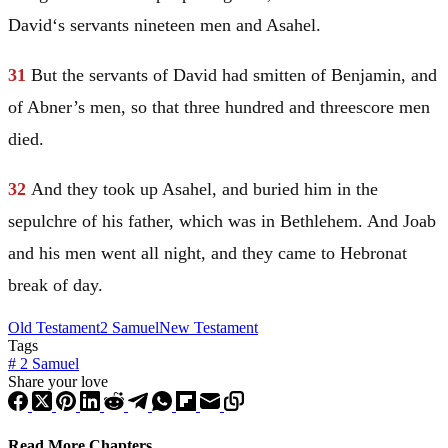
David
‘s servants nineteen men and Asahel.
31
But the servants of
David
had smitten of
Benjamin
, and
of Abner’s men, so that three hundred and threescore men
died.
32
And they took up Asahel, and buried him in the
sepulchre of his father, which was in
Bethlehem
. And Joab
and his men went all night, and they came to
Hebron
at
break of day.
Old Testament
2 Samuel
New Testament
Tags
#
2 Samuel
Share your love
Read More Chapters