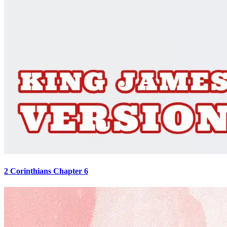
2 Corinthians Chapter 6