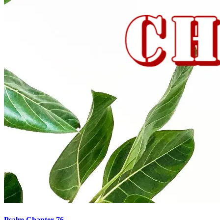
Psalm Chapter 76