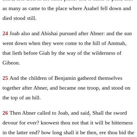
as many as came to the place where Asahel fell down and
died stood still.
24
Joab also and Abishai pursued after Abner: and the sun
went down when they were come to the hill of Ammah,
that lieth before Giah by the way of the wilderness of
Gibeon.
25
And the children of
Benjamin
gathered themselves
together after Abner, and became one troop, and stood on
the top of an hill.
26
Then Abner called to Joab, and said, Shall the sword
devour for ever? knowest thou not that it will be bitterness
in the latter end? how long shall it be then, ere thou bid the