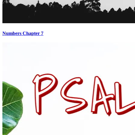
Numbers Chapter 7