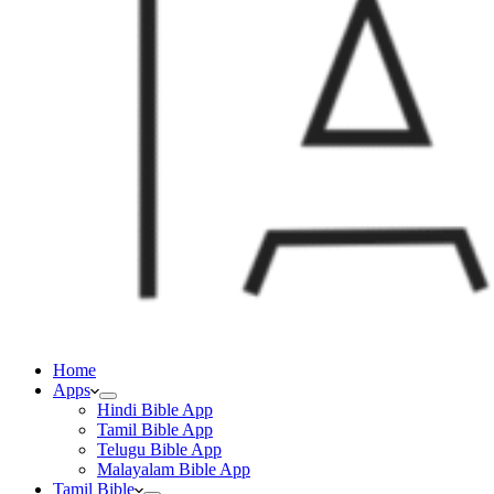
Home
Apps
Hindi Bible App
Tamil Bible App
Telugu Bible App
Malayalam Bible App
Tamil Bible