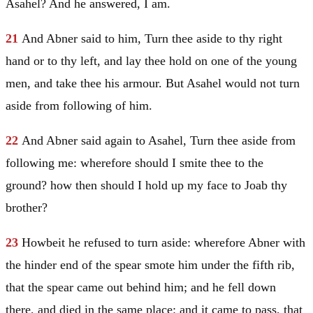
Asahel? And he answered, I am.
21
And Abner said to him, Turn thee aside to thy right
hand or to thy left, and lay thee hold on one of the young
men, and take thee his armour. But Asahel would not turn
aside from following of him.
22
And Abner said again to Asahel, Turn thee aside from
following me: wherefore should I smite thee to the
ground? how then should I hold up my face to Joab thy
brother?
23
Howbeit he refused to turn aside: wherefore Abner with
the hinder end of the spear smote him under the fifth rib,
that the spear came out behind him; and he fell down
there, and died in the same place: and it came to pass, that