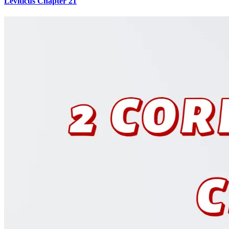
Leviticus Chapter 21