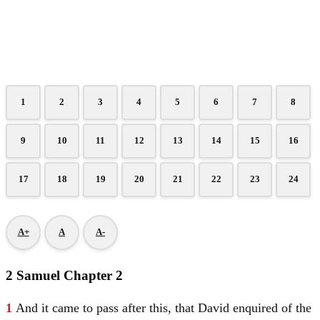
1
2
3
4
5
6
7
8
9
10
11
12
13
14
15
16
17
18
19
20
21
22
23
24
A+
A
A-
2 Samuel Chapter 2
1
And it came to pass after this, that
David
enquired of the