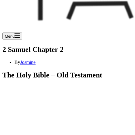
Menu
2 Samuel Chapter 2
By
Josmine
The Holy Bible – Old Testament