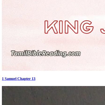
1 Samuel Chapter 13