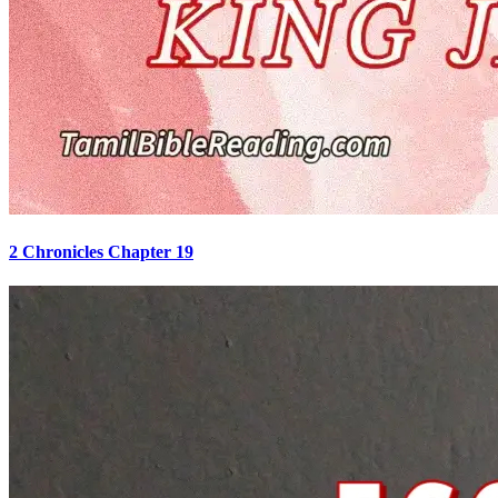
2 Chronicles Chapter 19