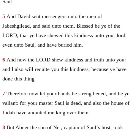
Saul
.
5
And
David
sent messengers unto the men of
Jabeshgilead, and said unto them, Blessed be ye of the
LORD, that ye have shewed this kindness unto your lord,
even unto
Saul
, and have buried him.
6
And now the LORD shew kindness and truth unto you:
and I also will requite you this kindness, because ye have
done this thing.
7
Therefore now let your hands be strengthened, and be ye
valiant: for your master
Saul
is dead, and also the house of
Judah
have anointed me king over them.
8
But Abner the son of Ner, captain of
Saul
‘s host, took