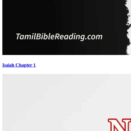
Isaiah Chapter 1