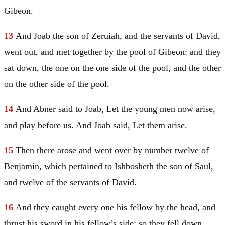
Gibeon.
13
And Joab the son of Zeruiah, and the servants of
David
,
went out, and met together by the pool of Gibeon: and they
sat down, the one on the one side of the pool, and the other
on the other side of the pool.
14
And Abner said to Joab, Let the young men now arise,
and play before us. And Joab said, Let them arise.
15
Then there arose and went over by number twelve of
Benjamin
, which pertained to Ishbosheth the son of
Saul
,
and twelve of the servants of
David
.
16
And they caught every one his fellow by the head, and
thrust his sword in his fellow’s side; so they fell down