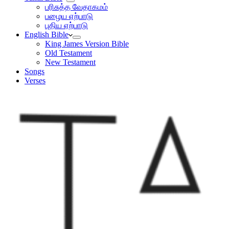
பரிசுத்த வேதாகமம்
பழைய ஏற்பாடு
புதிய ஏற்பாடு
English Bible
King James Version Bible
Old Testament
New Testament
Songs
Verses