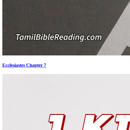
Ecclesiastes Chapter 7