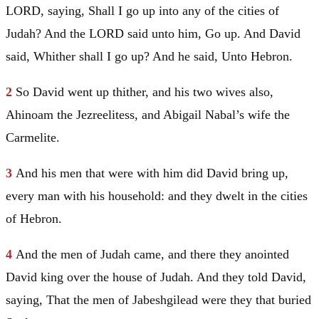
LORD, saying, Shall I go up into any of the cities of
Judah
? And the LORD said unto him, Go up. And
David
said, Whither shall I go up? And he said, Unto
Hebron
.
2
So
David
went up thither, and his two wives also,
Ahinoam the Jezreelitess, and Abigail Nabal’s wife the
Carmelite.
3
And his men that were with him did
David
bring up,
every man with his household: and they dwelt in the cities
of
Hebron
.
4
And the men of
Judah
came, and there they anointed
David
king over the house of
Judah
. And they told
David
,
saying, That the men of Jabeshgilead were they that buried