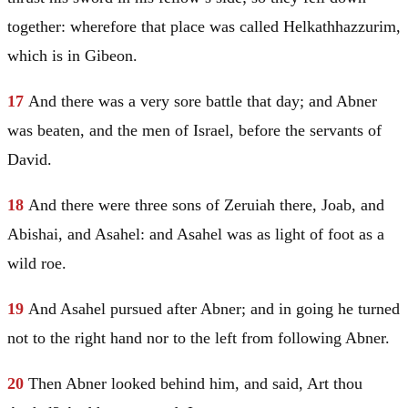
together: wherefore that place was called Helkathhazzurim,
which is in Gibeon.
17
And there was a very sore battle that day; and Abner
was beaten, and the men of
Israel
, before the servants of
David
.
18
And there were three sons of Zeruiah there, Joab, and
Abishai, and Asahel: and Asahel was as light of foot as a
wild roe.
19
And Asahel pursued after Abner; and in going he turned
not to the right hand nor to the left from following Abner.
20
Then Abner looked behind him, and said, Art thou