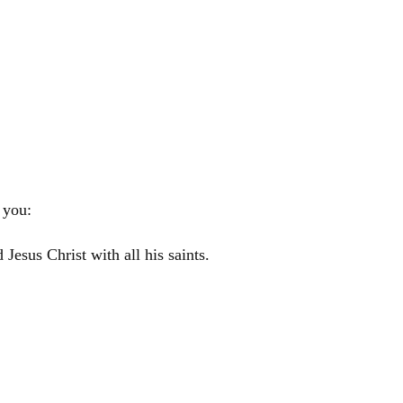
 you:
rd
Jesus
Christ
with all his saints.