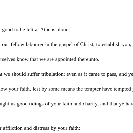
 good to be left at
Athens
alone;
 our fellow labourer in the gospel of
Christ
, to establish you
rselves know that we are appointed thereunto.
 we should suffer tribulation; even as it came to pass, and y
know your faith, lest by some means the tempter have tempted 
t us good tidings of your faith and charity, and that ye hav
affliction and distress by your faith: