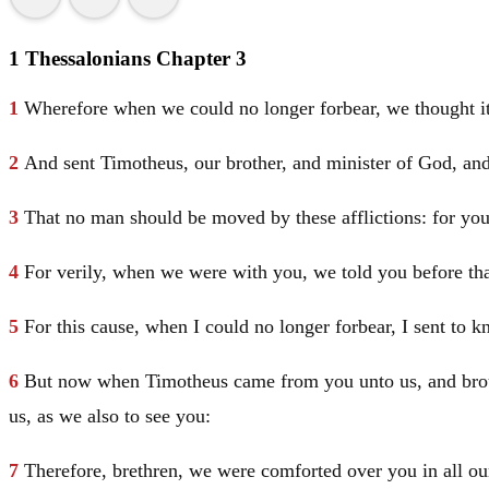
1 Thessalonians Chapter 3
1
Wherefore when we could no longer forbear, we thought it
2
And sent Timotheus, our brother, and minister of God, and
3
That no man should be moved by these afflictions: for you
4
For verily, when we were with you, we told you before that
5
For this cause, when I could no longer forbear, I sent to 
6
But now when Timotheus came from you unto us, and brough
us, as we also to see you:
7
Therefore, brethren, we were comforted over you in all our 