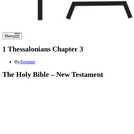
Menu
1 Thessalonians Chapter 3
By
Josmine
The Holy Bible – New Testament