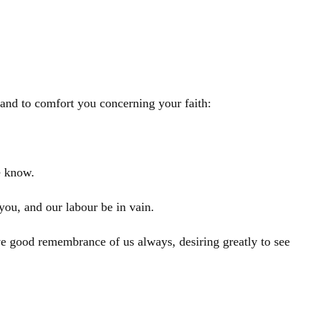
, and to comfort you concerning your faith:
e know.
you, and our labour be in vain.
e good remembrance of us always, desiring greatly to see