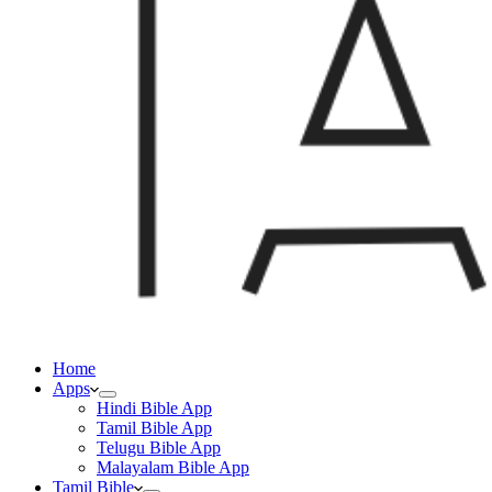
Home
Apps
Hindi Bible App
Tamil Bible App
Telugu Bible App
Malayalam Bible App
Tamil Bible