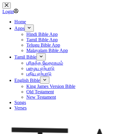
Skip
to
Login
content
Home
Apps
Hindi Bible App
Tamil Bible App
Telugu Bible App
Malayalam Bible App
Tamil Bible
பரிசுத்த வேதாகமம்
பழைய ஏற்பாடு
புதிய ஏற்பாடு
English Bible
King James Version Bible
Old Testament
New Testament
Songs
Verses