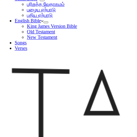
பரிசுத்த வேதாகமம்
பழைய ஏற்பாடு
புதிய ஏற்பாடு
English Bible
King James Version Bible
Old Testament
New Testament
Songs
Verses