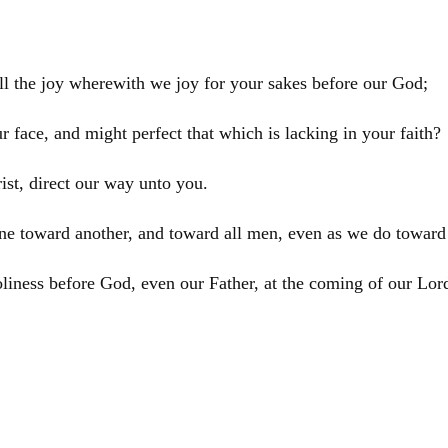
ll the joy wherewith we joy for your sakes before our God;
 face, and might perfect that which is lacking in your faith?
ist
, direct our way unto you.
ne toward another, and toward all men, even as we do toward
oliness before God, even our Father, at the coming of our Lo