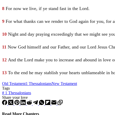
8
For now we live, if ye stand fast in the Lord.
9
For what thanks can we render to God again for you, for a
10
Night and day praying exceedingly that we might see your
11
Now God himself and our Father, and our Lord
Jesus
Chr
12
And the Lord make you to increase and abound in love o
13
To the end he may stablish your hearts unblameable in h
Old Testament
1 Thessalonians
New Testament
Tags
#
1 Thessalonians
Share your love
Read More Chapters