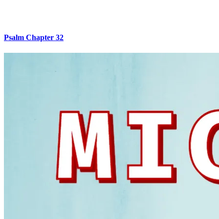
Psalm Chapter 32