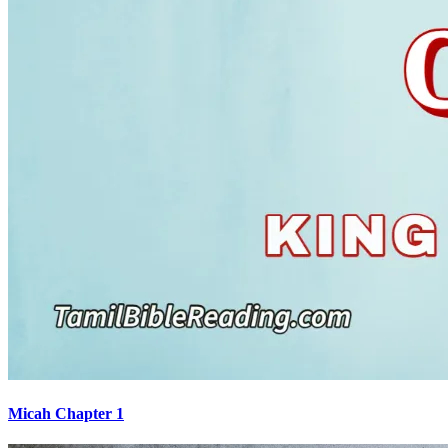
Micah Chapter 1