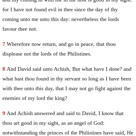
for I have not found evil in thee since the day of thy
coming unto me unto this day: nevertheless the lords
favour thee not.
7
Wherefore now return, and go in peace, that thou
displease not the lords of the Philistines.
8
And
David
said unto Achish, But what have I done? and
what hast thou found in thy servant so long as I have been
with thee unto this day, that I may not go fight against the
enemies of my lord the king?
9
And Achish answered and said to
David
, I know that
thou art good in my sight, as an angel of God:
notwithstanding the princes of the Philistines have said, He