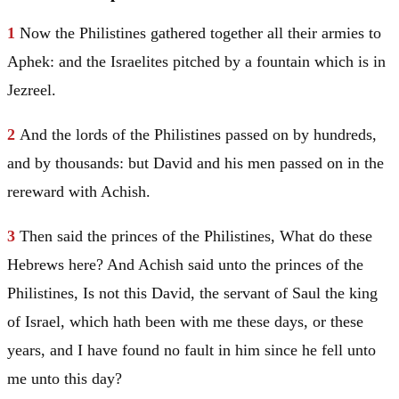
1
Now the Philistines gathered together all their armies to
Aphek: and the Israelites pitched by a fountain which is in
Jezreel.
2
And the lords of the Philistines passed on by hundreds,
and by thousands: but
David
and his men passed on in the
rereward with Achish.
3
Then said the princes of the Philistines, What do these
Hebrews here? And Achish said unto the princes of the
Philistines, Is not this
David
, the servant of
Saul
the king
of
Israel
, which hath been with me these days, or these
years, and I have found no fault in him since he fell unto
me unto this day?