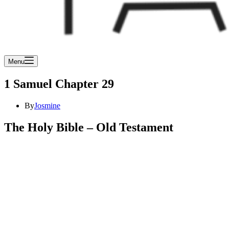
Menu
1 Samuel Chapter 29
By
Josmine
The Holy Bible – Old Testament