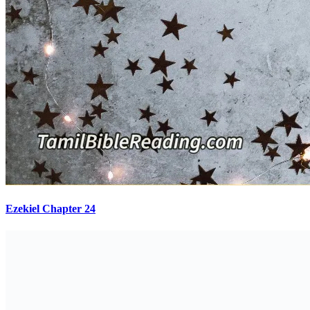
Ezekiel Chapter 24