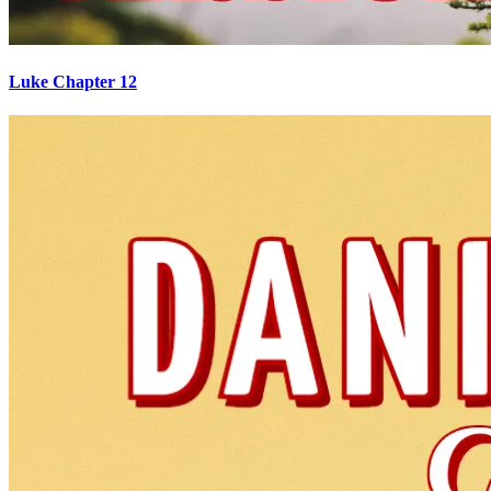
Luke Chapter 12