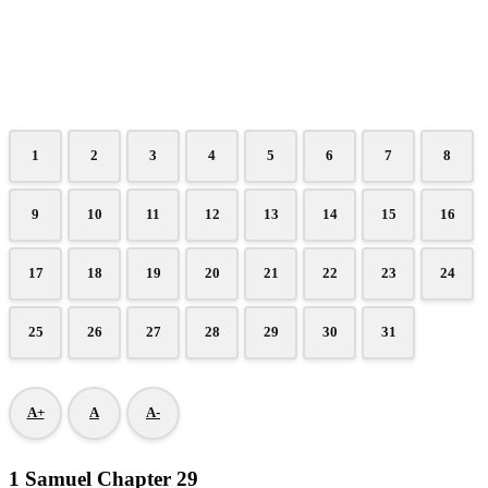
1
2
3
4
5
6
7
8
9
10
11
12
13
14
15
16
17
18
19
20
21
22
23
24
25
26
27
28
29
30
31
A+
A
A-
1 Samuel Chapter 29