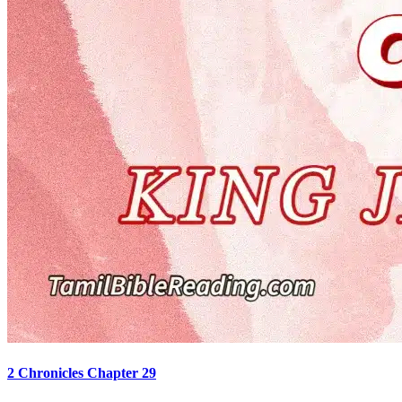
2 Chronicles Chapter 29