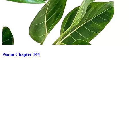
Psalm Chapter 144