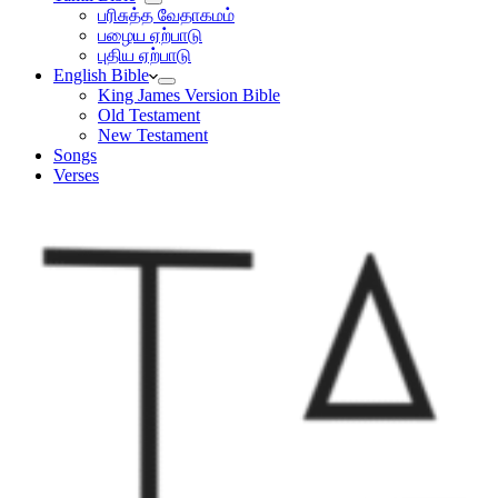
பரிசுத்த வேதாகமம்
பழைய ஏற்பாடு
புதிய ஏற்பாடு
English Bible
King James Version Bible
Old Testament
New Testament
Songs
Verses