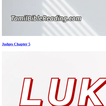
Judges Chapter 5