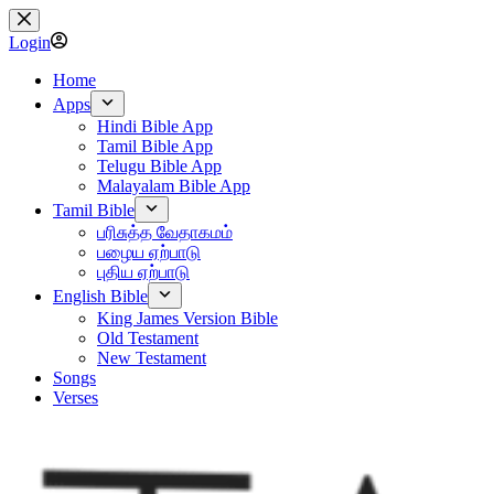
Skip
to
Login
content
Home
Apps
Hindi Bible App
Tamil Bible App
Telugu Bible App
Malayalam Bible App
Tamil Bible
பரிசுத்த வேதாகமம்
பழைய ஏற்பாடு
புதிய ஏற்பாடு
English Bible
King James Version Bible
Old Testament
New Testament
Songs
Verses