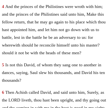
4
And the princes of the Philistines were wroth with him;
and the princes of the Philistines said unto him, Make this
fellow return, that he may go again to his place which thou
hast appointed him, and let him not go down with us to
battle, lest in the battle he be an adversary to us: for
wherewith should he reconcile himself unto his master?
should it not be with the heads of these men?
5
Is not this
David
, of whom they sang one to another in
dances, saying,
Saul
slew his thousands, and
David
his ten
thousands?
6
Then Achish called
David
, and said unto him, Surely, as
the LORD liveth, thou hast been upright, and thy going out
and thy coming in with me in the host is good in my sight: