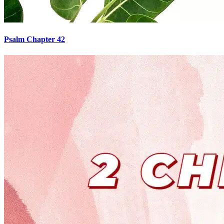
Psalm Chapter 42