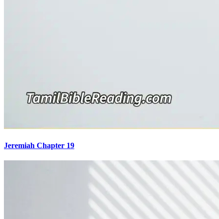
Jeremiah Chapter 19