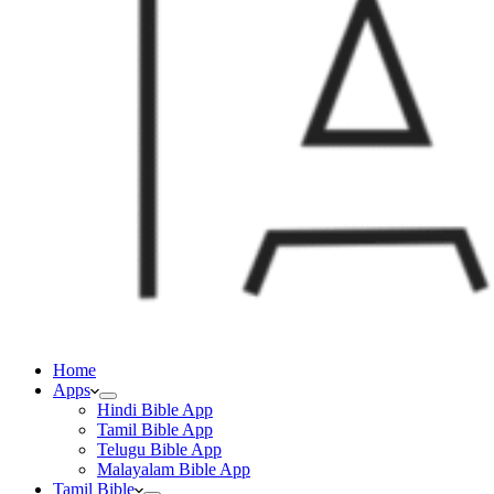
Home
Apps
Hindi Bible App
Tamil Bible App
Telugu Bible App
Malayalam Bible App
Tamil Bible