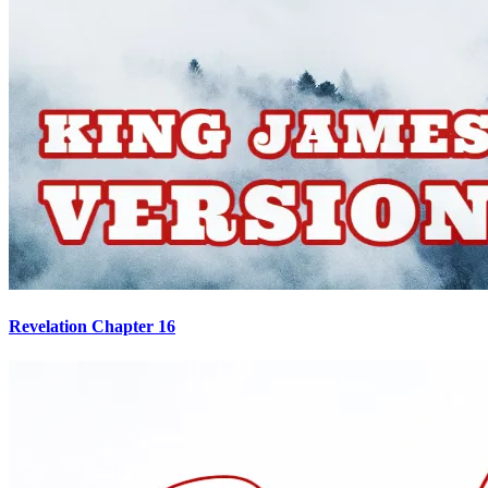
Revelation Chapter 16