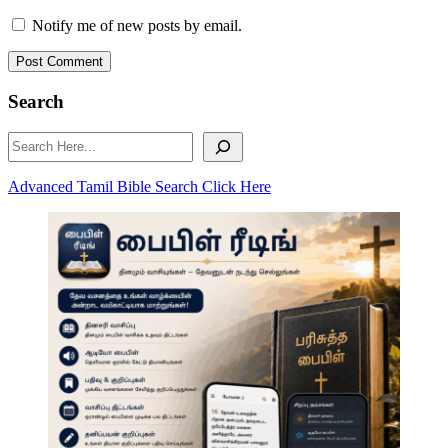
Notify me of new posts by email.
Post Comment
Search
Search
Advanced Tamil Bible Search Click Here