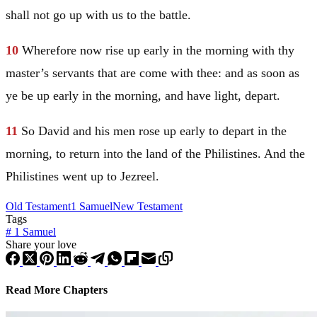
shall not go up with us to the battle.
10
Wherefore now rise up early in the morning with thy
master’s servants that are come with thee: and as soon as
ye be up early in the morning, and have light, depart.
11
So
David
and his men rose up early to depart in the
morning, to return into the land of the Philistines. And the
Philistines went up to Jezreel.
Old Testament
1 Samuel
New Testament
Tags
#
1 Samuel
Share your love
Read More Chapters