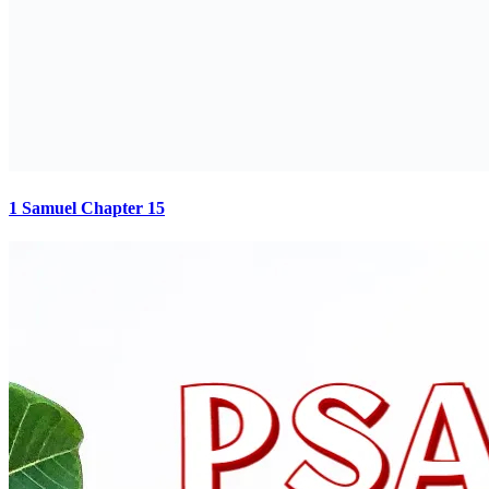
1 Samuel Chapter 15