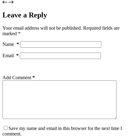
Leave a Reply
Your email address will not be published.
Required fields are
marked
*
Name
*
Email
*
Add Comment
*
Save my name and email in this browser for the next time I
comment.