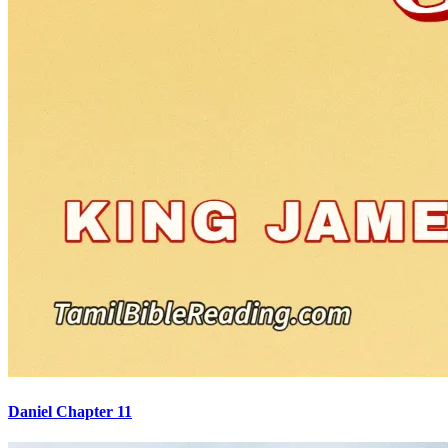
Daniel Chapter 11