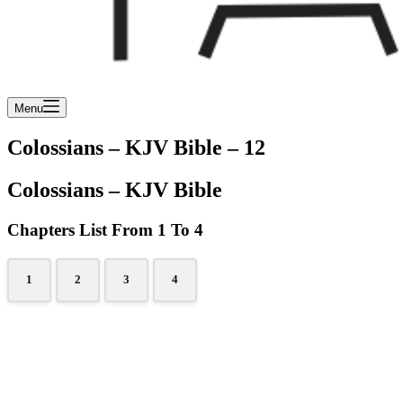
Menu
Colossians – KJV Bible – 12
Colossians – KJV Bible
Chapters List From 1 To 4
1
2
3
4