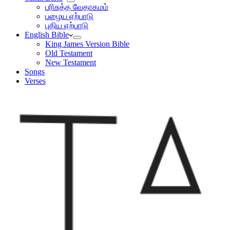
பரிசுத்த வேதாகமம்
பழைய ஏற்பாடு
புதிய ஏற்பாடு
English Bible
King James Version Bible
Old Testament
New Testament
Songs
Verses