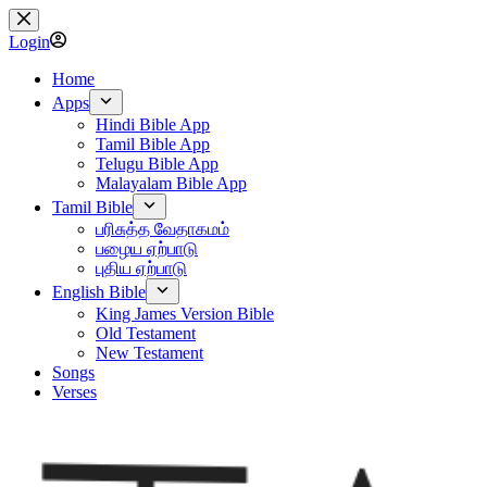
Skip
to
Login
content
Home
Apps
Hindi Bible App
Tamil Bible App
Telugu Bible App
Malayalam Bible App
Tamil Bible
பரிசுத்த வேதாகமம்
பழைய ஏற்பாடு
புதிய ஏற்பாடு
English Bible
King James Version Bible
Old Testament
New Testament
Songs
Verses