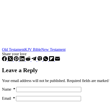
Old Testament
KJV Bible
New Testament
Share your love
Leave a Reply
Your email address will not be published.
Required fields are marked
Name
*
Email
*