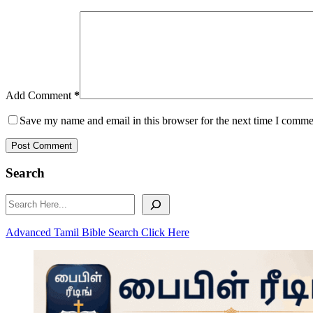
Add Comment
*
Save my name and email in this browser for the next time I comme
Post Comment
Search
Search
Advanced Tamil Bible Search Click Here