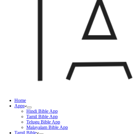
Home
Apps
Hindi Bible App
Tamil Bible App
Telugu Bible App
Malayalam Bible App
Tamil Bible