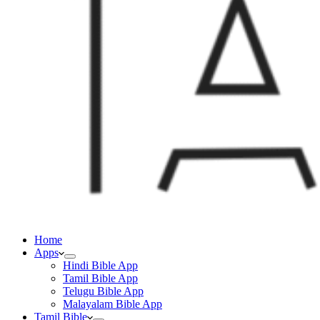
Home
Apps
Hindi Bible App
Tamil Bible App
Telugu Bible App
Malayalam Bible App
Tamil Bible