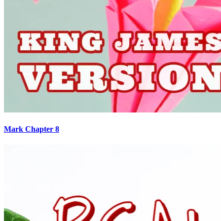
Mark Chapter 8