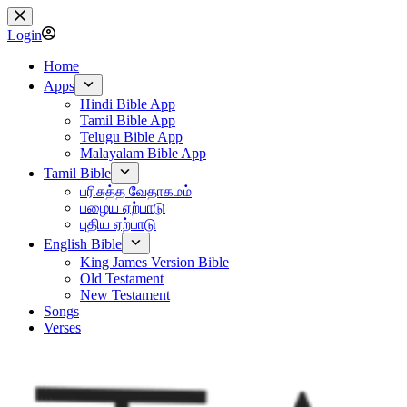
Skip
to
Login
content
Home
Apps
Hindi Bible App
Tamil Bible App
Telugu Bible App
Malayalam Bible App
Tamil Bible
பரிசுத்த வேதாகமம்
பழைய ஏற்பாடு
புதிய ஏற்பாடு
English Bible
King James Version Bible
Old Testament
New Testament
Songs
Verses