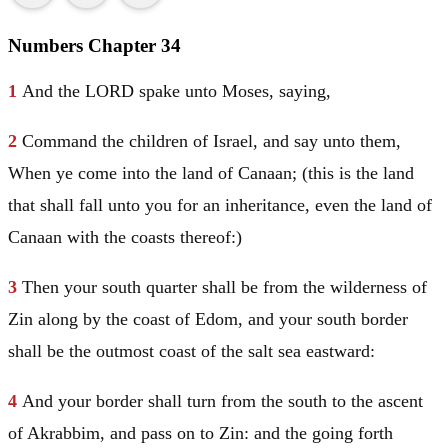
Numbers Chapter 34
1
And the LORD spake unto
Moses
, saying,
2
Command the children of
Israel
, and say unto them,
When ye come into the land of
Canaan
; (this is the land
that shall fall unto you for an inheritance, even the land of
Canaan
with the coasts thereof:)
3
Then your south quarter shall be from the wilderness of
Zin along by the coast of
Edom
, and your south border
shall be the outmost coast of the salt sea eastward:
4
And your border shall turn from the south to the ascent
of Akrabbim, and pass on to Zin: and the going forth