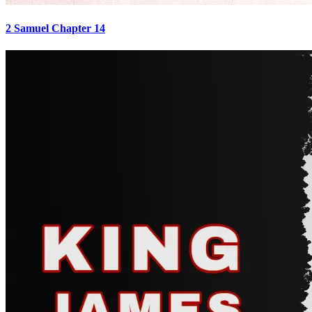
2 Samuel Chapter 14