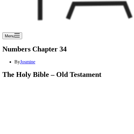
Menu
Numbers Chapter 34
By
Josmine
The Holy Bible – Old Testament