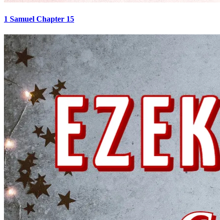
1 Samuel Chapter 15