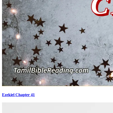
Ezekiel Chapter 41