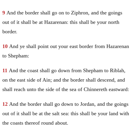
9
And the border shall go on to Ziphron, and the goings
out of it shall be at Hazarenan: this shall be your north
border.
10
And ye shall point out your east border from Hazarenan
to Shepham:
11
And the coast shall go down from Shepham to Riblah,
on the east side of Ain; and the border shall descend, and
shall reach unto the side of the sea of Chinnereth eastward:
12
And the border shall go down to
Jordan
, and the goings
out of it shall be at the salt sea: this shall be your land with
the coasts thereof round about.