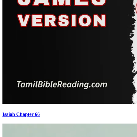
Isaiah Chapter 66