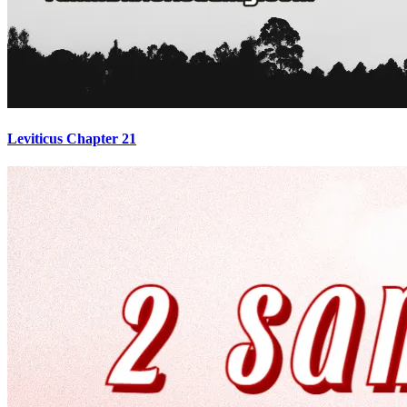
Leviticus Chapter 21