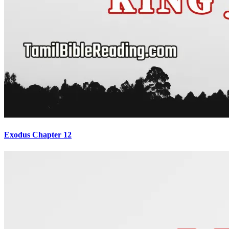
Exodus Chapter 12