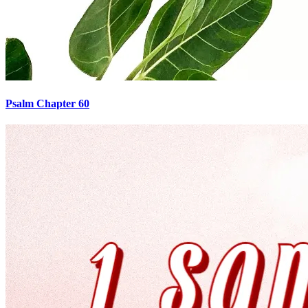
Psalm Chapter 60