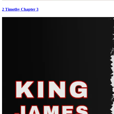
2 Timothy Chapter 3