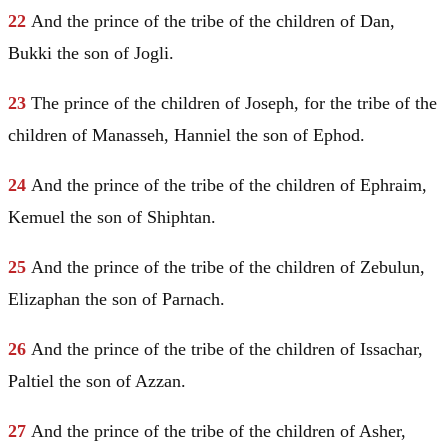
22
And the prince of the tribe of the children of
Dan
,
Bukki the son of Jogli.
23
The prince of the children of
Joseph
, for the tribe of the
children of
Manasseh
, Hanniel the son of Ephod.
24
And the prince of the tribe of the children of
Ephraim
,
Kemuel
the son of Shiphtan.
25
And the prince of the tribe of the children of
Zebulun
,
Elizaphan the son of Parnach.
26
And the prince of the tribe of the children of
Issachar
,
Paltiel the son of Azzan.
27
And the prince of the tribe of the children of
Asher
,