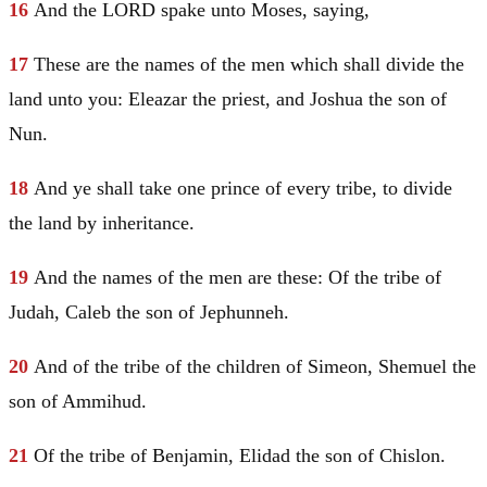
16
And the LORD spake unto
Moses
, saying,
17
These are the names of the men which shall divide the
land unto you:
Eleazar
the priest, and
Joshua
the son of
Nun.
18
And ye shall take one prince of every tribe, to divide
the land by inheritance.
19
And the names of the men are these: Of the tribe of
Judah
, Caleb the son of Jephunneh.
20
And of the tribe of the children of
Simeon
, Shemuel the
son of Ammihud.
21
Of the tribe of
Benjamin
, Elidad the son of Chislon.