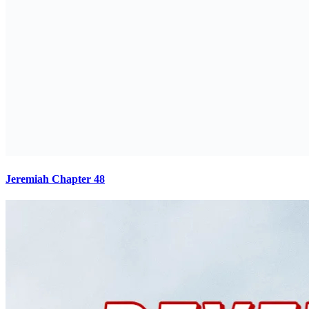
Jeremiah Chapter 48