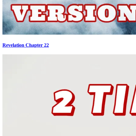
Revelation Chapter 22