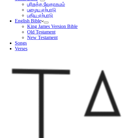
பரிசுத்த வேதாகமம்
பழைய ஏற்பாடு
புதிய ஏற்பாடு
English Bible
King James Version Bible
Old Testament
New Testament
Songs
Verses