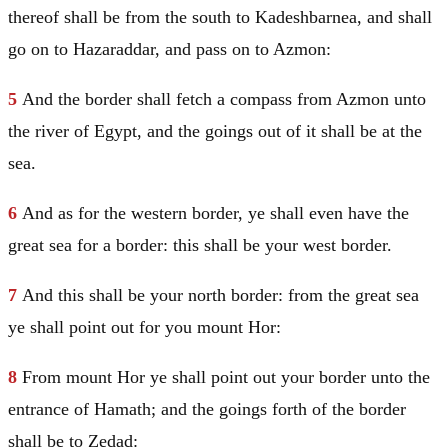
thereof shall be from the south to Kadeshbarnea, and shall
go on to Hazaraddar, and pass on to Azmon:
5
And the border shall fetch a compass from Azmon unto
the river of
Egypt
, and the goings out of it shall be at the
sea.
6
And as for the western border, ye shall even have the
great sea for a border: this shall be your west border.
7
And this shall be your north border: from the great sea
ye shall point out for you mount Hor:
8
From mount Hor ye shall point out your border unto the
entrance of Hamath; and the goings forth of the border
shall be to Zedad: