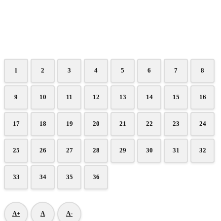
1
2
3
4
5
6
7
8
9
10
11
12
13
14
15
16
17
18
19
20
21
22
23
24
25
26
27
28
29
30
31
32
33
34
35
36
A+
A
A-