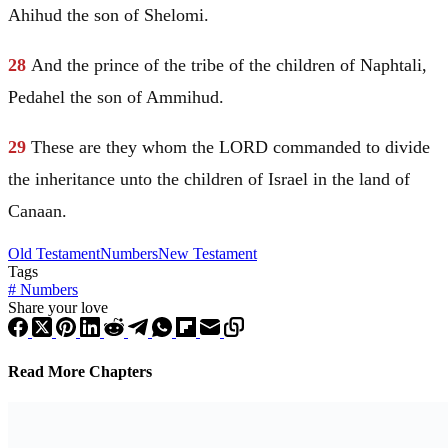
Ahihud the son of Shelomi.
28
And the prince of the tribe of the children of
Naphtali
,
Pedahel the son of Ammihud.
29
These are they whom the LORD commanded to divide
the inheritance unto the children of
Israel
in the land of
Canaan
.
Old Testament
Numbers
New Testament
Tags
#
Numbers
Share your love
Read More Chapters