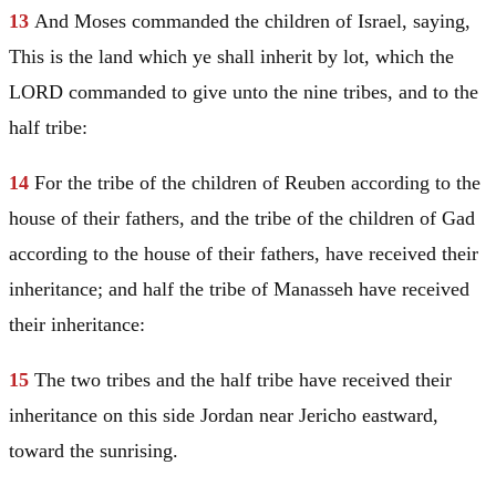
13
And
Moses
commanded the children of
Israel
, saying,
This is the land which ye shall inherit by lot, which the
LORD commanded to give unto the nine tribes, and to the
half tribe:
14
For the tribe of the children of
Reuben
according to the
house of their fathers, and the tribe of the children of
Gad
according to the house of their fathers, have received their
inheritance; and half the tribe of
Manasseh
have received
their inheritance:
15
The two tribes and the half tribe have received their
inheritance on this side
Jordan
near
Jericho
eastward,
toward the sunrising.