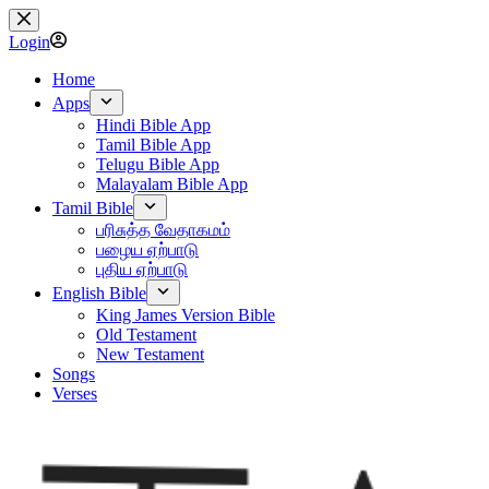
Skip
to
Login
content
Home
Apps
Hindi Bible App
Tamil Bible App
Telugu Bible App
Malayalam Bible App
Tamil Bible
பரிசுத்த வேதாகமம்
பழைய ஏற்பாடு
புதிய ஏற்பாடு
English Bible
King James Version Bible
Old Testament
New Testament
Songs
Verses