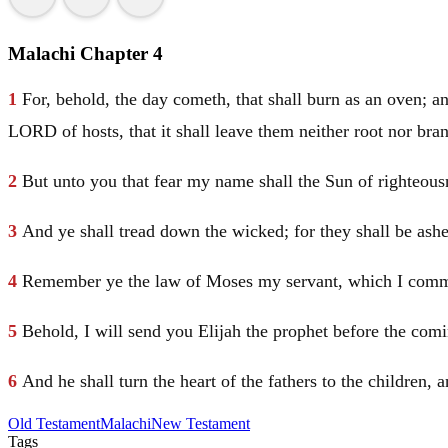
Malachi Chapter 4
1
For, behold, the day cometh, that shall burn as an oven; an
LORD of hosts, that it shall leave them neither root nor bra
2
But unto you that fear my name shall the Sun of righteousne
3
And ye shall tread down the wicked; for they shall be ashes
4
Remember ye the law of
Moses
my servant, which I com
5
Behold, I will send you
Elijah
the prophet before the com
6
And he shall turn the heart of the fathers to the children, a
Old Testament
Malachi
New Testament
Tags