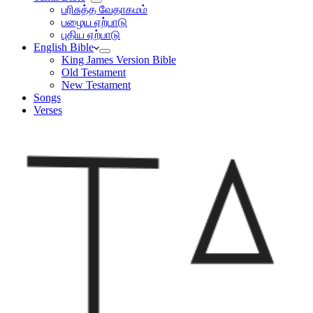
பரிசுத்த வேதாகமம்
பழைய ஏற்பாடு
புதிய ஏற்பாடு
English Bible
King James Version Bible
Old Testament
New Testament
Songs
Verses