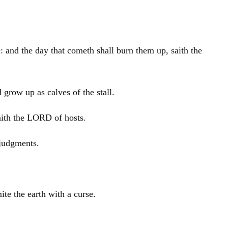
e: and the day that cometh shall burn them up, saith the
 grow up as calves of the stall.
saith the LORD of hosts.
 judgments.
mite the earth with a curse.