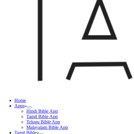
Home
Apps
Hindi Bible App
Tamil Bible App
Telugu Bible App
Malayalam Bible App
Tamil Bible