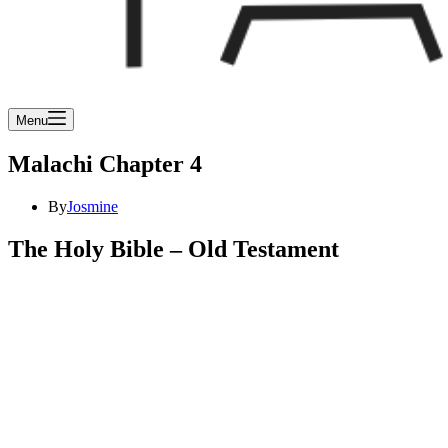
Menu
Malachi Chapter 4
By
Josmine
The Holy Bible – Old Testament