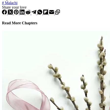
#
Malachi
Share your love
Read More Chapters