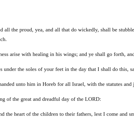
d all the proud, yea, and all that do wickedly, shall be stubbl
nch.
ss arise with healing in his wings; and ye shall go forth, and
 under the soles of your feet in the day that I shall do this, 
manded unto him in
Horeb
for all
Israel
, with the statutes and
ing of the great and dreadful day of the LORD:
nd the heart of the children to their fathers, lest I come and s