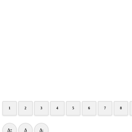
1
2
3
4
5
6
7
8
A+
A
A-