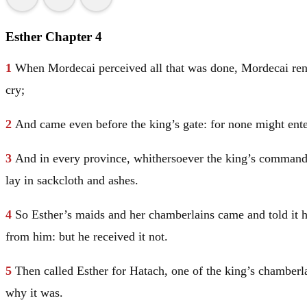
Esther Chapter 4
1
When Mordecai perceived all that was done, Mordecai rent h
cry;
2
And came even before the king’s gate: for none might enter
3
And in every province, whithersoever the king’s command
lay in sackcloth and ashes.
4
So Esther’s maids and her chamberlains came and told it h
from him: but he received it not.
5
Then called Esther for Hatach, one of the king’s chambe
why it was.