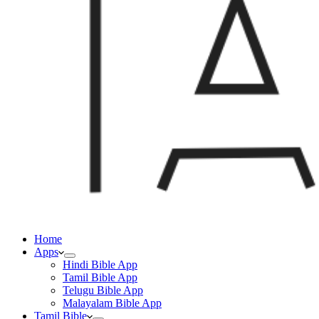
Home
Apps
Hindi Bible App
Tamil Bible App
Telugu Bible App
Malayalam Bible App
Tamil Bible