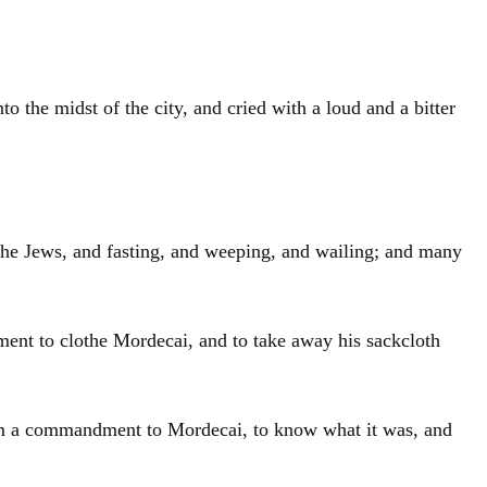
 the midst of the city, and cried with a loud and a bitter
he Jews, and fasting, and weeping, and wailing; and many
ment to clothe Mordecai, and to take away his sackcloth
him a commandment to Mordecai, to know what it was, and