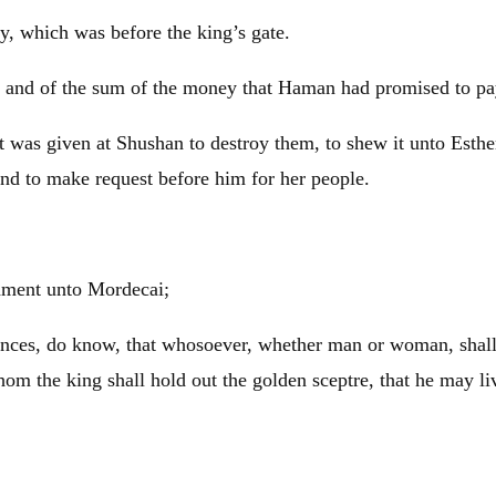
ty, which was before the king’s gate.
and of the sum of the money that Haman had promised to pay t
 was given at Shushan to destroy them, to shew it unto Esther,
and to make request before him for her people.
dment unto Mordecai;
vinces, do know, that whosoever, whether man or woman, shall 
hom the king shall hold out the golden sceptre, that he may li