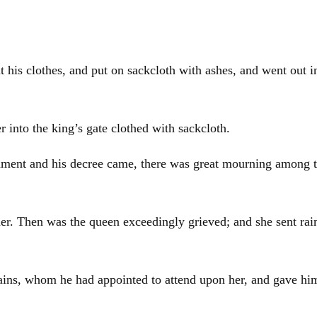
is clothes, and put on sackcloth with ashes, and went out into
 into the king’s gate clothed with sackcloth.
ment and his decree came, there was great mourning among t
er. Then was the queen exceedingly grieved; and she sent rai
rlains, whom he had appointed to attend upon her, and gave 