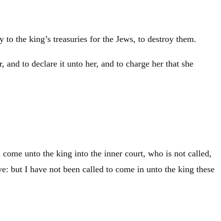
o the king’s treasuries for the Jews, to destroy them.
 and to declare it unto her, and to charge her that she
come unto the king into the inner court, who is not called,
ve: but I have not been called to come in unto the king these