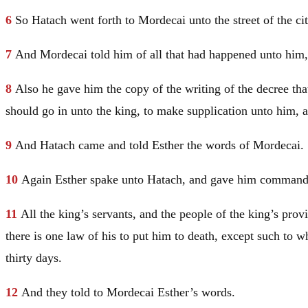
6
So Hatach went forth to Mordecai unto the street of the ci
7
And Mordecai told him of all that had happened unto him, 
8
Also he gave him the copy of the writing of the decree that
should go in unto the king, to make supplication unto him, 
9
And Hatach came and told Esther the words of Mordecai.
10
Again Esther spake unto Hatach, and gave him comman
11
All the king’s servants, and the people of the king’s pro
there is one law of his to put him to death, except such to w
thirty days.
12
And they told to Mordecai Esther’s words.