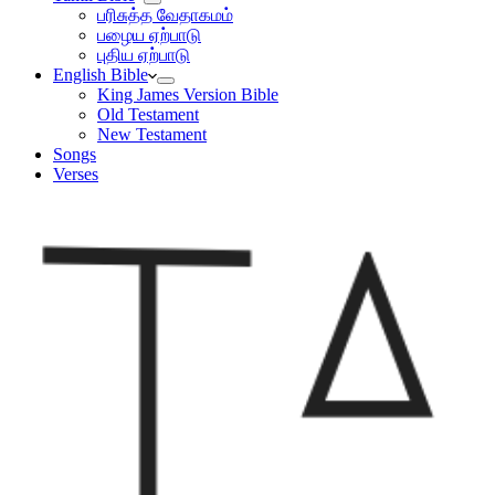
பரிசுத்த வேதாகமம்
பழைய ஏற்பாடு
புதிய ஏற்பாடு
English Bible
King James Version Bible
Old Testament
New Testament
Songs
Verses