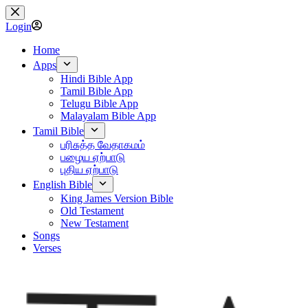
Skip
to
Login
content
Home
Apps
Hindi Bible App
Tamil Bible App
Telugu Bible App
Malayalam Bible App
Tamil Bible
பரிசுத்த வேதாகமம்
பழைய ஏற்பாடு
புதிய ஏற்பாடு
English Bible
King James Version Bible
Old Testament
New Testament
Songs
Verses