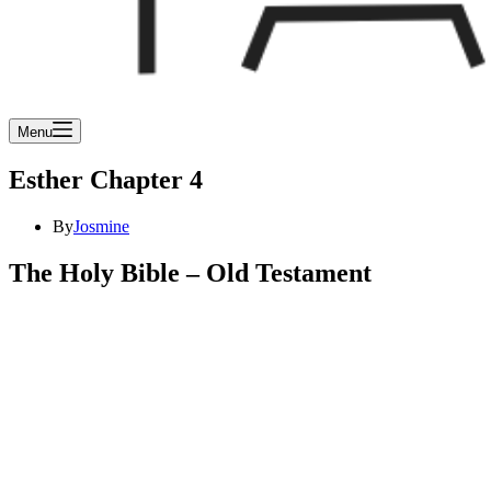
Menu
Esther Chapter 4
By
Josmine
The Holy Bible – Old Testament