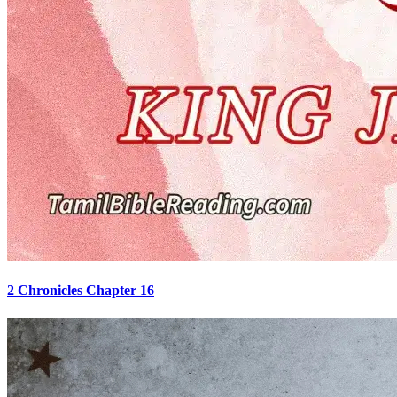
2 Chronicles Chapter 16