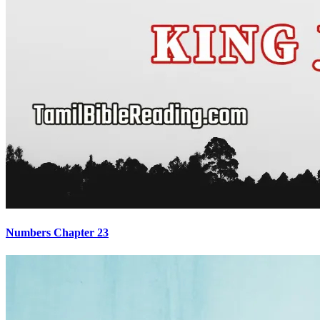
Numbers Chapter 23