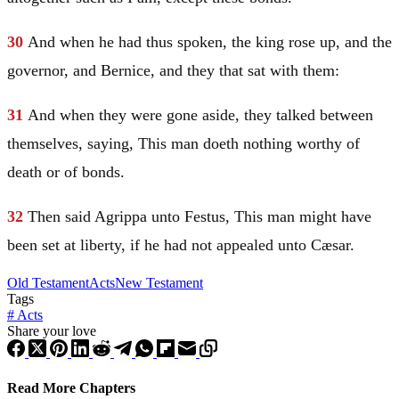
30
And when he had thus spoken, the king rose up, and the
governor, and Bernice, and they that sat with them:
31
And when they were gone aside, they talked between
themselves, saying, This man doeth nothing worthy of
death or of bonds.
32
Then said Agrippa unto Festus, This man might have
been set at liberty, if he had not appealed unto
Cæsar
.
Old Testament
Acts
New Testament
Tags
#
Acts
Share your love
Read More Chapters