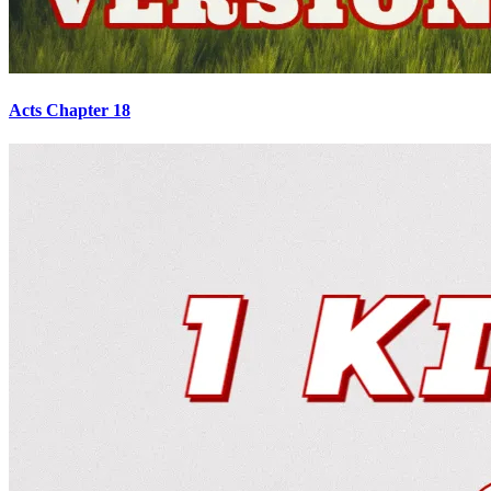
Acts Chapter 18