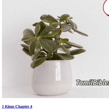
1 Kings Chapter 4