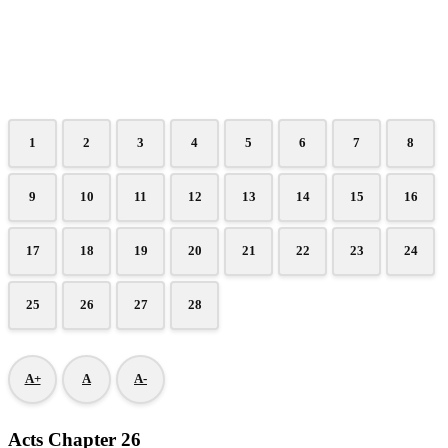
1
2
3
4
5
6
7
8
9
10
11
12
13
14
15
16
17
18
19
20
21
22
23
24
25
26
27
28
A+
A
A-
Acts Chapter 26