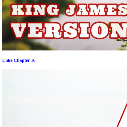
Luke Chapter 16