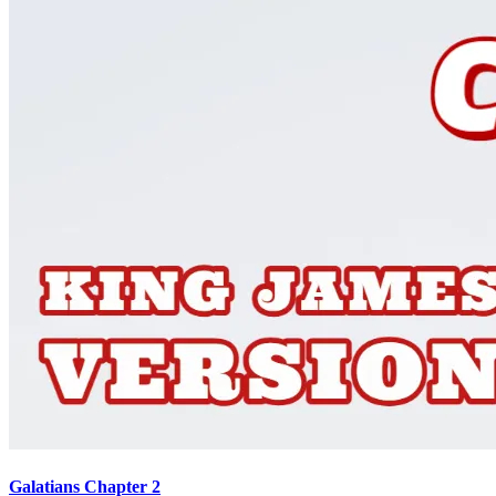
Galatians Chapter 2