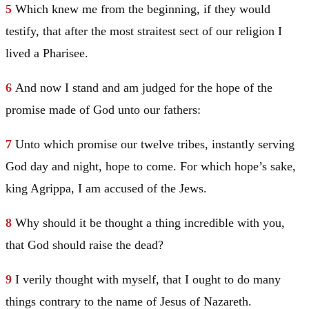
5
Which knew me from the beginning, if they would
testify, that after the most straitest sect of our religion I
lived a Pharisee.
6
And now I stand and am judged for the hope of the
promise made of God unto our fathers:
7
Unto which promise our twelve tribes, instantly serving
God day and night, hope to come. For which hope’s sake,
king Agrippa, I am accused of the Jews.
8
Why should it be thought a thing incredible with you,
that God should raise the dead?
9
I verily thought with myself, that I ought to do many
things contrary to the name of
Jesus
of
Nazareth
.