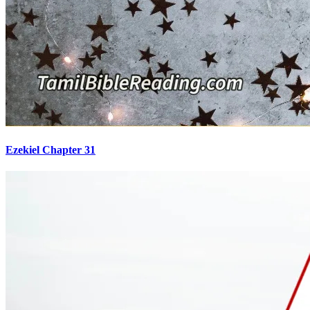
Ezekiel Chapter 31