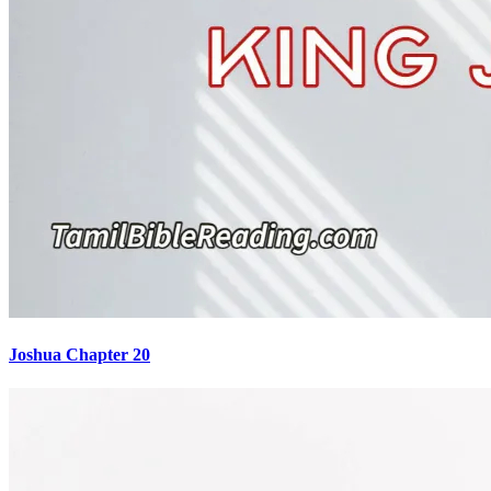
Joshua Chapter 20