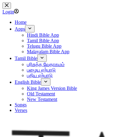
Skip
to
Login
content
Home
Apps
Hindi Bible App
Tamil Bible App
Telugu Bible App
Malayalam Bible App
Tamil Bible
பரிசுத்த வேதாகமம்
பழைய ஏற்பாடு
புதிய ஏற்பாடு
English Bible
King James Version Bible
Old Testament
New Testament
Songs
Verses