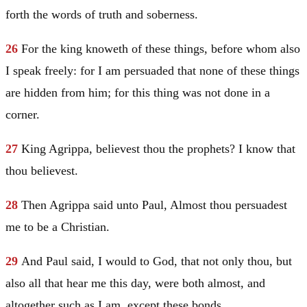
forth the words of truth and soberness.
26
For the king knoweth of these things, before whom also
I speak freely: for I am persuaded that none of these things
are hidden from him; for this thing was not done in a
corner.
27
King Agrippa, believest thou the prophets? I know that
thou believest.
28
Then Agrippa said unto
Paul
, Almost thou persuadest
me to be a Christian.
29
And
Paul
said, I would to God, that not only thou, but
also all that hear me this day, were both almost, and
altogether such as I am, except these bonds.