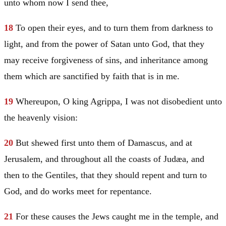
unto whom now I send thee,
18
To open their eyes, and to turn them from darkness to
light, and from the power of
Satan
unto God, that they
may receive forgiveness of sins, and inheritance among
them which are sanctified by faith that is in me.
19
Whereupon, O king Agrippa, I was not disobedient unto
the heavenly vision:
20
But shewed first unto them of
Damascus
, and at
Jerusalem
, and throughout all the coasts of
Judæa
, and
then to the Gentiles, that they should repent and turn to
God, and do works meet for repentance.
21
For these causes the Jews caught me in the temple, and