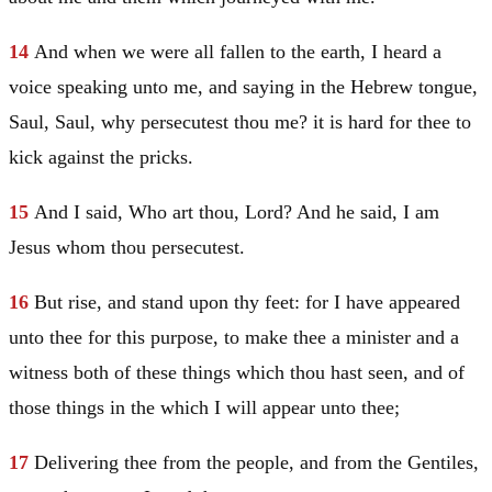
14
And when we were all fallen to the earth, I heard a
voice speaking unto me, and saying in the Hebrew tongue,
Saul
,
Saul
, why persecutest thou me? it is hard for thee to
kick against the pricks.
15
And I said, Who art thou, Lord? And he said,
I am
Jesus
whom thou persecutest.
16
But rise, and stand upon thy feet: for I have appeared
unto thee for this purpose, to make thee a minister and a
witness both of these things which thou hast seen, and of
those things in the which I will appear unto thee;
17
Delivering thee from the people, and from the Gentiles,