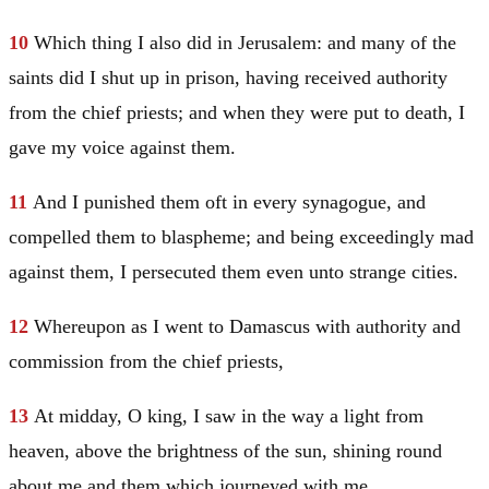
10
Which thing I also did in
Jerusalem
: and many of the
saints did I shut up in prison, having received authority
from the chief priests; and when they were put to death, I
gave my voice against them.
11
And I punished them oft in every synagogue, and
compelled them to blaspheme; and being exceedingly mad
against them, I persecuted them even unto strange cities.
12
Whereupon as I went to
Damascus
with authority and
commission from the chief priests,
13
At midday, O king, I saw in the way a light from
heaven, above the brightness of the sun, shining round
about me and them which journeyed with me.