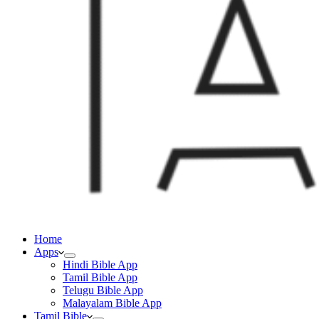
Home
Apps
Hindi Bible App
Tamil Bible App
Telugu Bible App
Malayalam Bible App
Tamil Bible