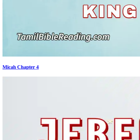
Micah Chapter 4