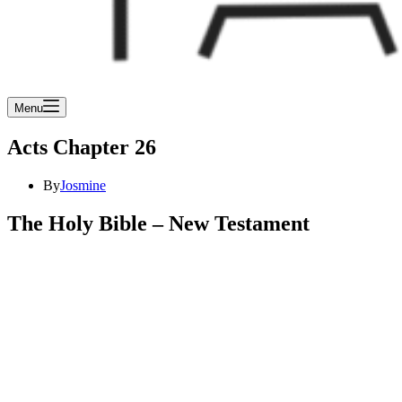
Menu
Acts Chapter 26
By
Josmine
The Holy Bible – New Testament