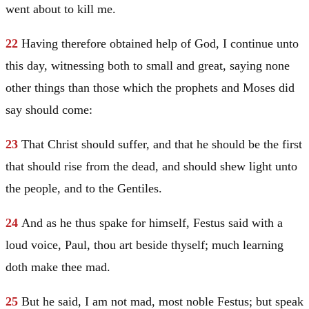
went about to kill me.
22
Having therefore obtained help of God, I continue unto
this day, witnessing both to small and great, saying none
other things than those which the prophets and
Moses
did
say should come:
23
That
Christ
should suffer, and that he should be the first
that should rise from the dead, and should shew light unto
the people, and to the Gentiles.
24
And as he thus spake for himself, Festus said with a
loud voice,
Paul
, thou art beside thyself; much learning
doth make thee mad.
25
But he said, I am not mad, most noble Festus; but speak