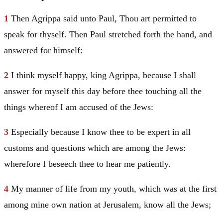
1
Then Agrippa said unto
Paul
, Thou art permitted to
speak for thyself. Then
Paul
stretched forth the hand, and
answered for himself:
2
I think myself happy, king Agrippa, because I shall
answer for myself this day before thee touching all the
things whereof I am accused of the Jews:
3
Especially because I know thee to be expert in all
customs and questions which are among the Jews:
wherefore I beseech thee to hear me patiently.
4
My manner of life from my youth, which was at the first
among mine own nation at
Jerusalem
, know all the Jews;