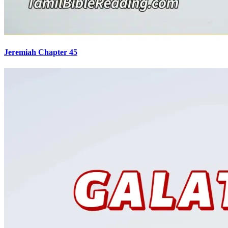
Jeremiah Chapter 45