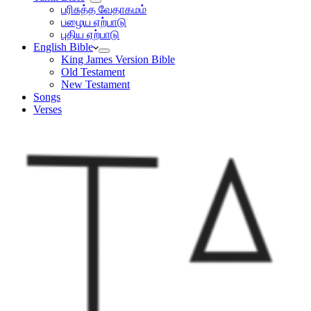
பரிசுத்த வேதாகமம்
பழைய ஏற்பாடு
புதிய ஏற்பாடு
English Bible
King James Version Bible
Old Testament
New Testament
Songs
Verses