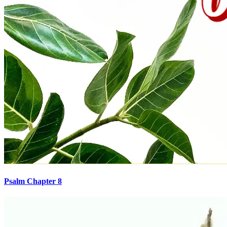
Psalm Chapter 8