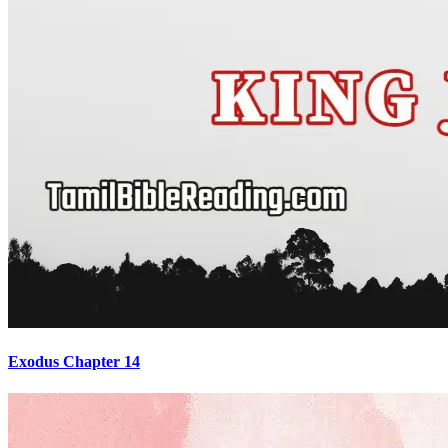
Exodus Chapter 14