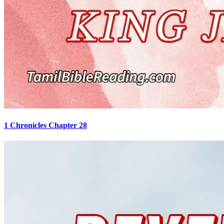
1 Chronicles Chapter 28