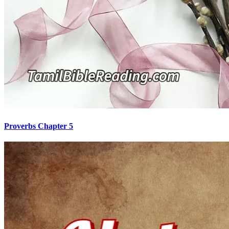
Proverbs Chapter 5