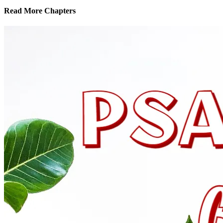
Read More Chapters