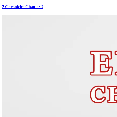
2 Chronicles Chapter 7