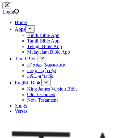
Skip
to
Login
content
Home
Apps
Hindi Bible App
Tamil Bible App
Telugu Bible App
Malayalam Bible App
Tamil Bible
பரிசுத்த வேதாகமம்
பழைய ஏற்பாடு
புதிய ஏற்பாடு
English Bible
King James Version Bible
Old Testament
New Testament
Songs
Verses