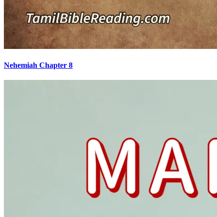
Nehemiah Chapter 8