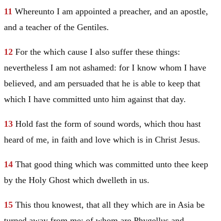
11
Whereunto I am appointed a preacher, and an apostle,
and a teacher of the Gentiles.
12
For the which cause I also suffer these things:
nevertheless I am not ashamed: for I know whom I have
believed, and am persuaded that he is able to keep that
which I have committed unto him against that day.
13
Hold fast the form of sound words, which thou hast
heard of me, in faith and love which is in
Christ
Jesus
.
14
That good thing which was committed unto thee keep
by the Holy Ghost which dwelleth in us.
15
This thou knowest, that all they which are in Asia be
turned away from me; of whom are Phygellus and