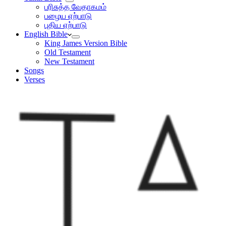
பரிசுத்த வேதாகமம்
பழைய ஏற்பாடு
புதிய ஏற்பாடு
English Bible
King James Version Bible
Old Testament
New Testament
Songs
Verses