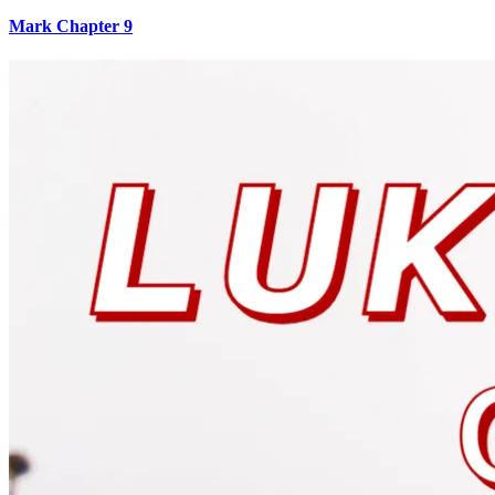
Mark Chapter 9