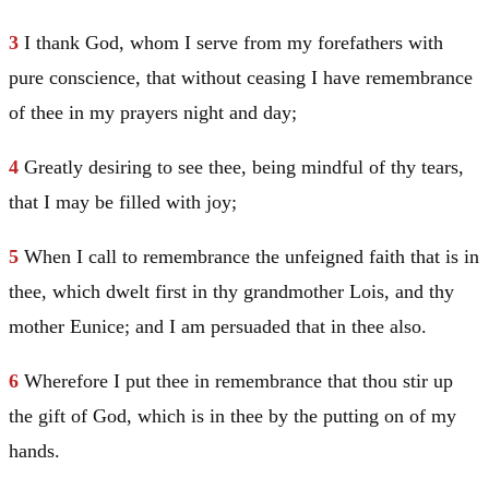
3
I thank God, whom I serve from my forefathers with
pure conscience, that without ceasing I have remembrance
of thee in my prayers night and day;
4
Greatly desiring to see thee, being mindful of thy tears,
that I may be filled with joy;
5
When I call to remembrance the unfeigned faith that is in
thee, which dwelt first in thy grandmother Lois, and thy
mother Eunice; and I am persuaded that in thee also.
6
Wherefore I put thee in remembrance that thou stir up
the gift of God, which is in thee by the putting on of my
hands.