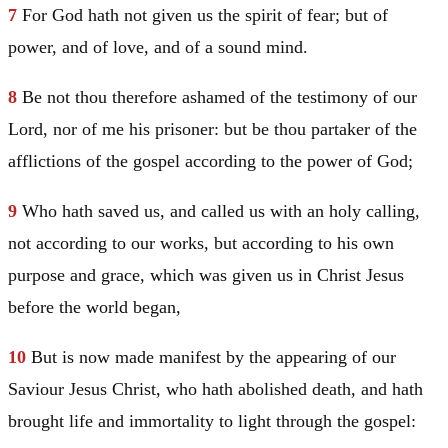
7
For God hath not given us the spirit of fear; but of
power, and of love, and of a sound mind.
8
Be not thou therefore ashamed of the testimony of our
Lord, nor of me his prisoner: but be thou partaker of the
afflictions of the gospel according to the power of God;
9
Who hath saved us, and called us with an holy calling,
not according to our works, but according to his own
purpose and grace, which was given us in
Christ
Jesus
before the world began,
10
But is now made manifest by the appearing of our
Saviour
Jesus
Christ
, who hath abolished death, and hath
brought life and immortality to light through the gospel: