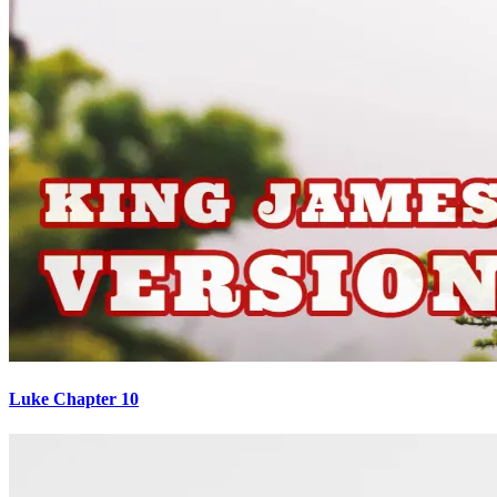
Luke Chapter 10