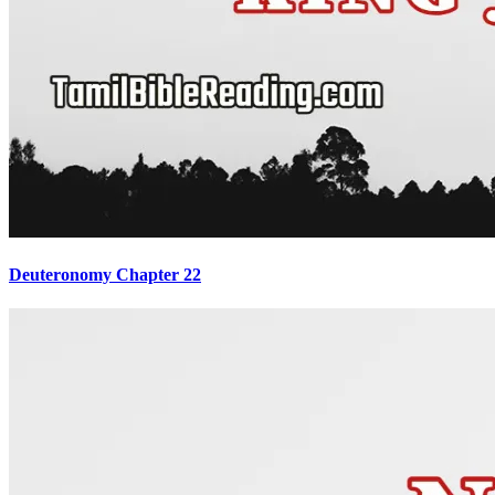
Deuteronomy Chapter 22