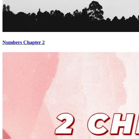
Numbers Chapter 2