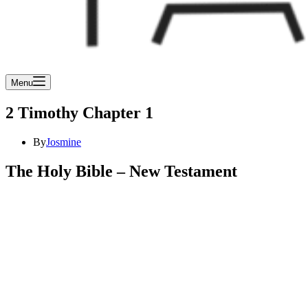
Menu
2 Timothy Chapter 1
By
Josmine
The Holy Bible – New Testament