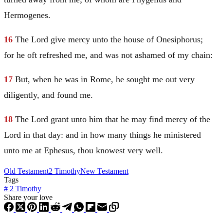
Hermogenes.
16
The Lord give mercy unto the house of Onesiphorus;
for he oft refreshed me, and was not ashamed of my chain:
17
But, when he was in Rome, he sought me out very
diligently, and found me.
18
The Lord grant unto him that he may find mercy of the
Lord in that day: and in how many things he ministered
unto me at Ephesus, thou knowest very well.
Old Testament
2 Timothy
New Testament
Tags
#
2 Timothy
Share your love