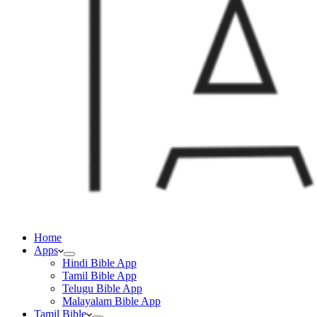
Home
Apps
Hindi Bible App
Tamil Bible App
Telugu Bible App
Malayalam Bible App
Tamil Bible