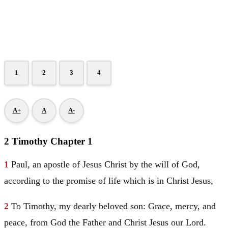
1
2
3
4
A+
A
A-
2 Timothy Chapter 1
1
Paul
, an apostle of
Jesus
Christ
by the will of God,
according to the promise of life which is in
Christ
Jesus
,
2
To
Timothy
, my dearly beloved son: Grace, mercy, and
peace, from God the Father and
Christ
Jesus
our Lord.