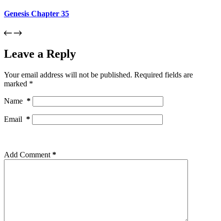
Genesis Chapter 35
Leave a Reply
Your email address will not be published.
Required fields are
marked
*
Name
*
Email
*
Add Comment
*