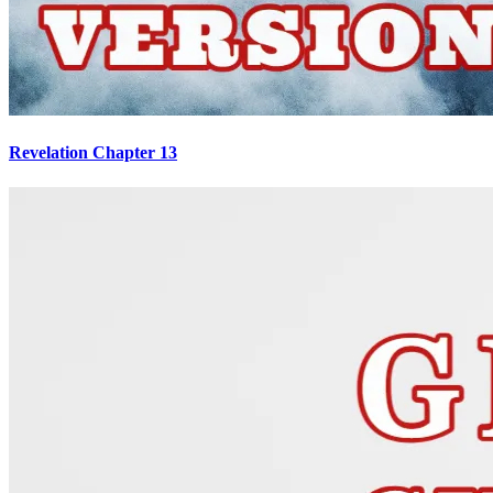
Revelation Chapter 13