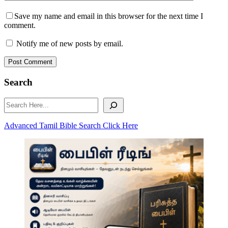
Save my name and email in this browser for the next time I
comment.
Notify me of new posts by email.
Post Comment
Search
Search
Advanced Tamil Bible Search Click Here