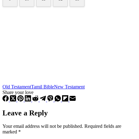
Old Testament
Tamil Bible
New Testament
Share your love
Leave a Reply
Your email address will not be published.
Required fields are
marked
*