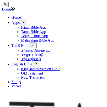
Skip
to
Login
content
Home
Apps
Hindi Bible App
Tamil Bible App
Telugu Bible App
Malayalam Bible App
Tamil Bible
பரிசுத்த வேதாகமம்
பழைய ஏற்பாடு
புதிய ஏற்பாடு
English Bible
King James Version Bible
Old Testament
New Testament
Songs
Verses