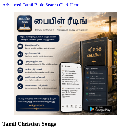
Advanced Tamil Bible Search Click Here
Tamil Christian Songs