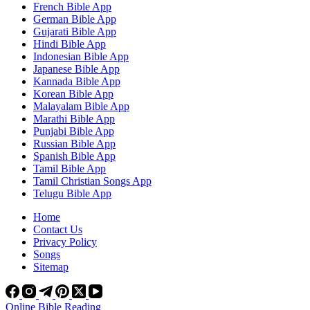
French Bible App
German Bible App
Gujarati Bible App
Hindi Bible App
Indonesian Bible App
Japanese Bible App
Kannada Bible App
Korean Bible App
Malayalam Bible App
Marathi Bible App
Punjabi Bible App
Russian Bible App
Spanish Bible App
Tamil Bible App
Tamil Christian Songs App
Telugu Bible App
Home
Contact Us
Privacy Policy
Songs
Sitemap
Online Bible Reading