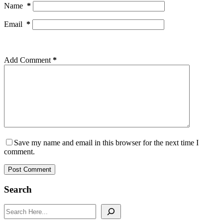
Name
*
Email
*
Add Comment
*
Save my name and email in this browser for the next time I
comment.
Post Comment
Search
Search