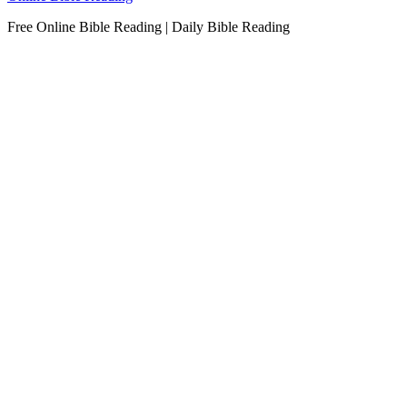
Free Online Bible Reading | Daily Bible Reading