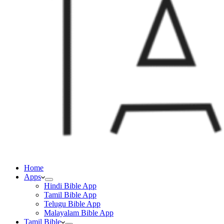
Home
Apps
Hindi Bible App
Tamil Bible App
Telugu Bible App
Malayalam Bible App
Tamil Bible