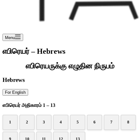
Menu
எபிரெயர் – Hebrews
எபிரெயருக்கு எழுதின நிருபம்
Hebrews
For English
எபிரெயர் அதிகாரம் 1 – 13
1
2
3
4
5
6
7
8
9
10
11
12
13