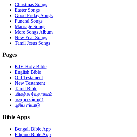
Christmas Songs
Easter Songs
Good Friday Songs
Funeral Songs
Marriage Songs
More Songs Album
New Year Songs
Tamil Jesus Songs
Pages
KJV Holy Bible
English Bible
Old Testament
New Testament
Tamil Bible
பரிசுத்த வேதாகமம்
பழைய ஏற்பாடு
புதிய ஏற்பாடு
Bible Apps
Bengali Bible App
Filipino Bible App