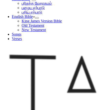
பரிசுத்த வேதாகமம்
பழைய ஏற்பாடு
புதிய ஏற்பாடு
English Bible
King James Version Bible
Old Testament
New Testament
Songs
Verses