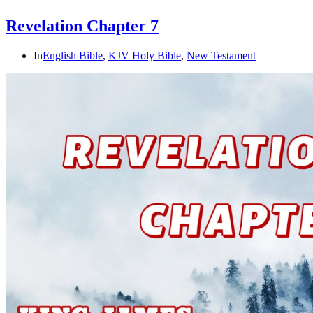
Revelation Chapter 7
In
English Bible
,
KJV Holy Bible
,
New Testament