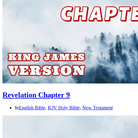
Revelation Chapter 9
In
English Bible
,
KJV Holy Bible
,
New Testament