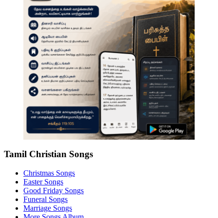
Tamil Christian Songs
Christmas Songs
Easter Songs
Good Friday Songs
Funeral Songs
Marriage Songs
More Songs Album