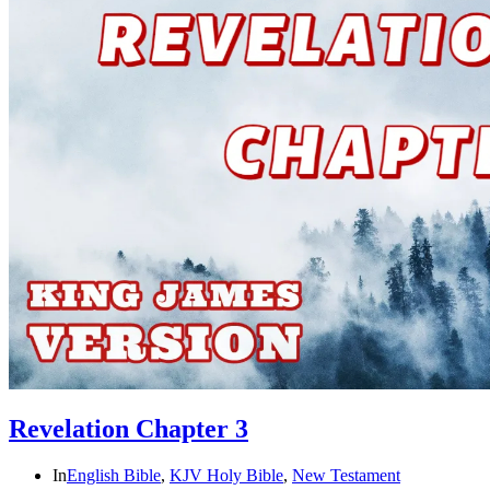
Revelation Chapter 3
In
English Bible
,
KJV Holy Bible
,
New Testament