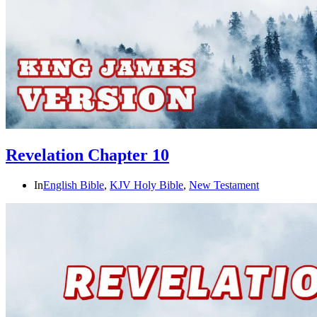
Revelation Chapter 10
In
English Bible
,
KJV Holy Bible
,
New Testament