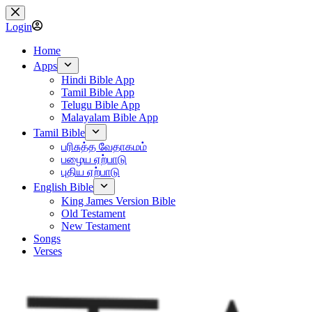
Skip
to
Login
content
Home
Apps
Hindi Bible App
Tamil Bible App
Telugu Bible App
Malayalam Bible App
Tamil Bible
பரிசுத்த வேதாகமம்
பழைய ஏற்பாடு
புதிய ஏற்பாடு
English Bible
King James Version Bible
Old Testament
New Testament
Songs
Verses