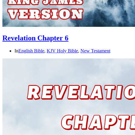
Revelation Chapter 6
In
English Bible
,
KJV Holy Bible
,
New Testament