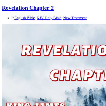
Revelation Chapter 2
In
English Bible
,
KJV Holy Bible
,
New Testament