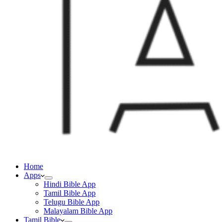
Home
Apps
Hindi Bible App
Tamil Bible App
Telugu Bible App
Malayalam Bible App
Tamil Bible