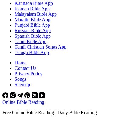
Kannada Bible App
Korean Bible App
Malayalam Bible App
Marathi Bible App
Punjabi Bible App
Russian Bible App
Spanish Bible App
Tamil Bible App
Tamil Christian Songs App
Telugu Bible App
Home
Contact Us
Privacy Policy
Songs
Sitemap
Online Bible Reading
Free Online Bible Reading | Daily Bible Reading