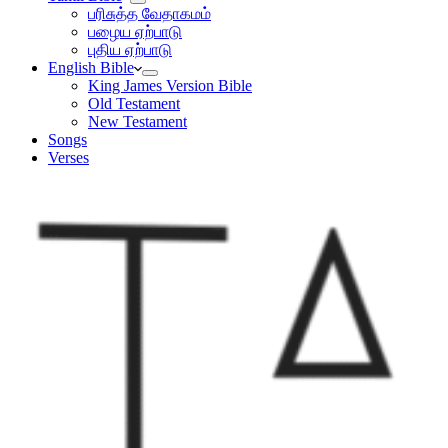
பரிசுத்த வேதாகமம்
பழைய ஏற்பாடு
புதிய ஏற்பாடு
English Bible
King James Version Bible
Old Testament
New Testament
Songs
Verses