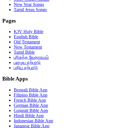
New Year Songs
Tamil Jesus Songs
Pages
KJV Holy Bible
English Bible
Old Testament
New Testament
Tamil Bible
பரிசுத்த வேதாகமம்
பழைய ஏற்பாடு
புதிய ஏற்பாடு
Bible Apps
Bengali Bible App
Filipino Bible App
French Bible App
German Bible App
Gujarati Bible App
Hindi Bible App
Indonesian Bible App
Japanese Bible App