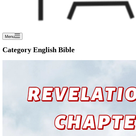
Menu
Category
English Bible