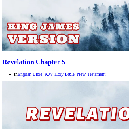
Revelation Chapter 5
In
English Bible
,
KJV Holy Bible
,
New Testament