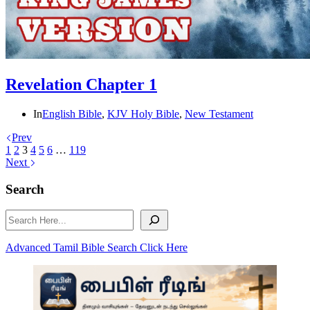
Revelation Chapter 1
In
English Bible
,
KJV Holy Bible
,
New Testament
Prev
1
2
3
4
5
6
…
119
Next
Search
Search
Advanced Tamil Bible Search Click Here