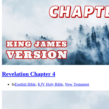
Revelation Chapter 4
In
English Bible
,
KJV Holy Bible
,
New Testament