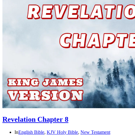
Revelation Chapter 8
In
English Bible
,
KJV Holy Bible
,
New Testament