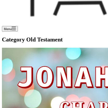
Menu
Category
Old Testament