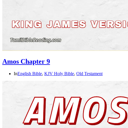
Amos Chapter 9
In
English Bible
,
KJV Holy Bible
,
Old Testament