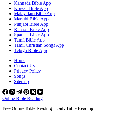
Kannada Bible App
Korean Bible App
Malayalam Bible App
Marathi Bible App
Punjabi Bible App
Russian Bible App
Spanish Bible App
Tamil Bible App
Tamil Christian Songs App
Telugu Bible App
Home
Contact Us
Privacy Policy
Songs
Sitemap
Online Bible Reading
Free Online Bible Reading | Daily Bible Reading