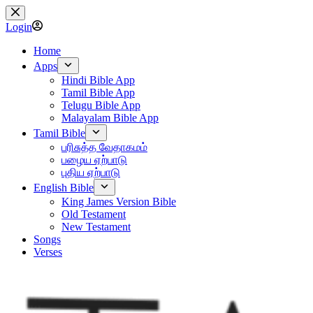
Skip
to
Login
content
Home
Apps
Hindi Bible App
Tamil Bible App
Telugu Bible App
Malayalam Bible App
Tamil Bible
பரிசுத்த வேதாகமம்
பழைய ஏற்பாடு
புதிய ஏற்பாடு
English Bible
King James Version Bible
Old Testament
New Testament
Songs
Verses