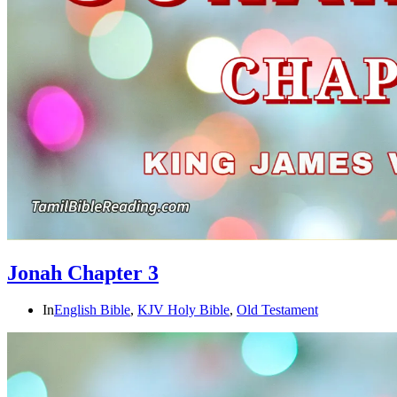
Jonah Chapter 3
In
English Bible
,
KJV Holy Bible
,
Old Testament