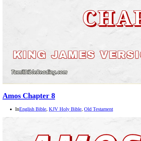
Amos Chapter 8
In
English Bible
,
KJV Holy Bible
,
Old Testament