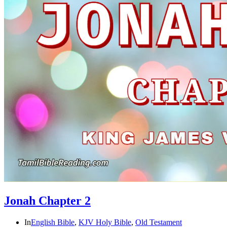
Jonah Chapter 2
In
English Bible
,
KJV Holy Bible
,
Old Testament