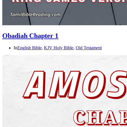
Obadiah Chapter 1
In
English Bible
,
KJV Holy Bible
,
Old Testament