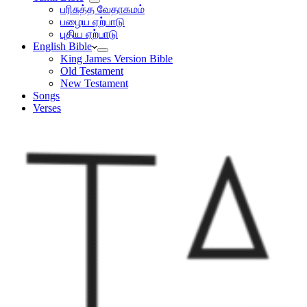
பரிசுத்த வேதாகமம்
பழைய ஏற்பாடு
புதிய ஏற்பாடு
English Bible
King James Version Bible
Old Testament
New Testament
Songs
Verses