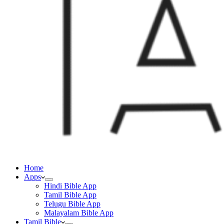
Home
Apps
Hindi Bible App
Tamil Bible App
Telugu Bible App
Malayalam Bible App
Tamil Bible