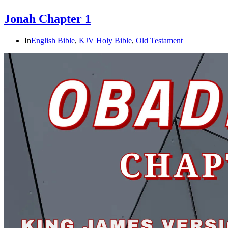
Jonah Chapter 1
In
English Bible
,
KJV Holy Bible
,
Old Testament