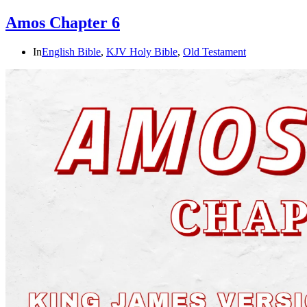
Amos Chapter 6
In
English Bible
,
KJV Holy Bible
,
Old Testament