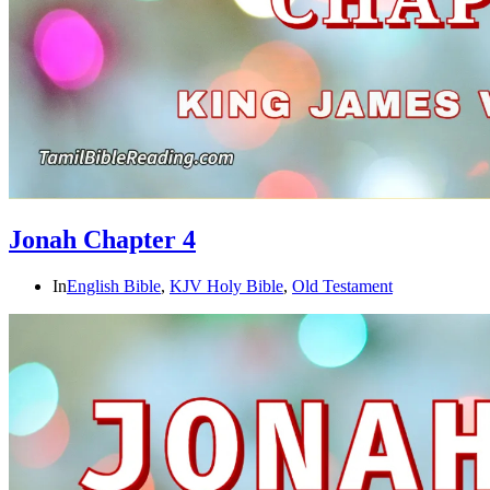
Jonah Chapter 4
In
English Bible
,
KJV Holy Bible
,
Old Testament