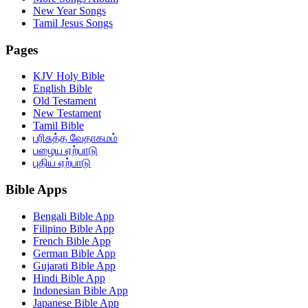
New Year Songs
Tamil Jesus Songs
Pages
KJV Holy Bible
English Bible
Old Testament
New Testament
Tamil Bible
பரிசுத்த வேதாகமம்
பழைய ஏற்பாடு
புதிய ஏற்பாடு
Bible Apps
Bengali Bible App
Filipino Bible App
French Bible App
German Bible App
Gujarati Bible App
Hindi Bible App
Indonesian Bible App
Japanese Bible App