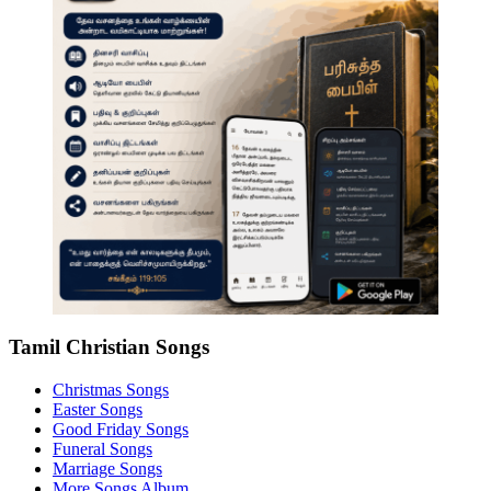
Tamil Christian Songs
Christmas Songs
Easter Songs
Good Friday Songs
Funeral Songs
Marriage Songs
More Songs Album