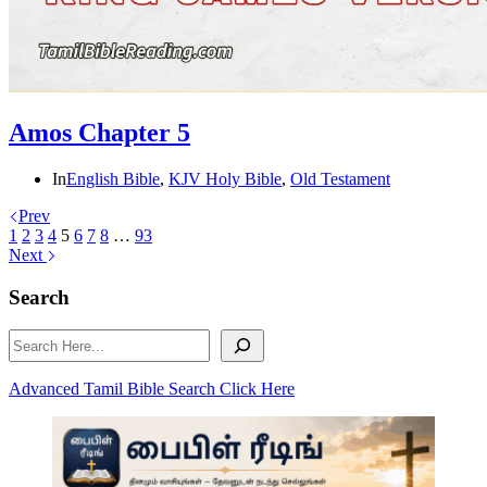
Amos Chapter 5
In
English Bible
,
KJV Holy Bible
,
Old Testament
Prev
1
2
3
4
5
6
7
8
…
93
Next
Search
Search
Advanced Tamil Bible Search Click Here