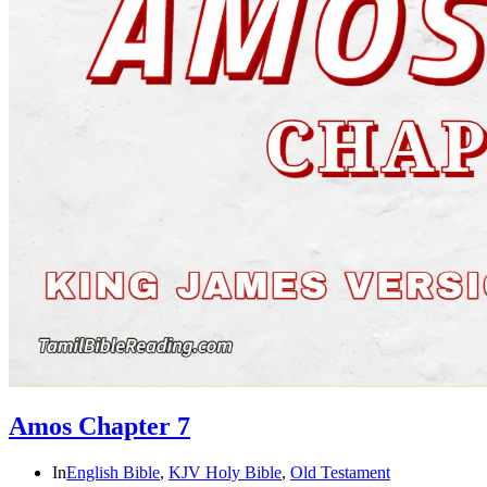
Amos Chapter 7
In
English Bible
,
KJV Holy Bible
,
Old Testament